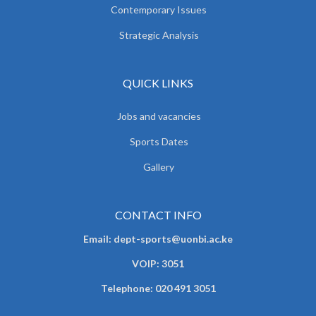
Contemporary Issues
Strategic Analysis
QUICK LINKS
Jobs and vacancies
Sports Dates
Gallery
CONTACT INFO
Email: dept-sports@uonbi.ac.ke
VOIP: 3051
Telephone: 020 491 3051