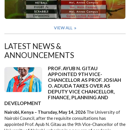
VIEW ALL
LATEST NEWS &
ANNOUNCEMENTS
PROF. AYUB N. GITAU
APPOINTED 9TH VICE-
CHANCELLOR AS PROF. JOSIAH
O. ADUDA TAKES OVER AS
DEPUTY VICE CHANCELLOR,
FINANCE, PLANNING AND
DEVELOPMENT
Nairobi, Kenya – Thursday, May 14, 2026
The University of
Nairobi Council, after the requisite consultations has
appointed Prof. Ayub N. Gitau as the 9th Vice-Chancellor of the