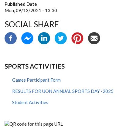
Published Date
Mon, 09/13/2021 - 13:30
SOCIAL SHARE
SPORTS ACTIVITIES
Games Participant Form
RESULTS FOR UON ANNUAL SPORTS DAY -2025
Student Activities