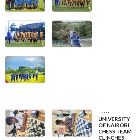
,
,
,
,
,
,
UNIVERSITY
OF NAIROBI
CHESS TEAM
CLINCHES