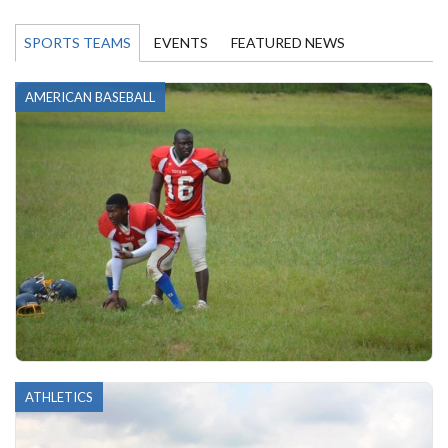
SPORTS TEAMS
EVENTS
FEATURED NEWS
AMERICAN BASEBALL
ATHLETICS