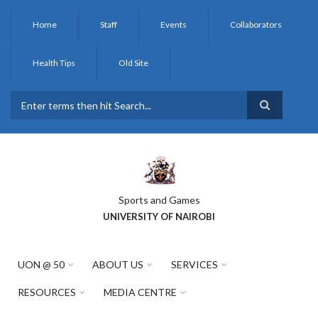
Skip
to
Home
Staff
Events
Collaborators
main
content
Health Tips
Old Site
Search
Sports and Games
UNIVERSITY OF NAIROBI
UON @ 50
ABOUT US
SERVICES
RESOURCES
MEDIA CENTRE