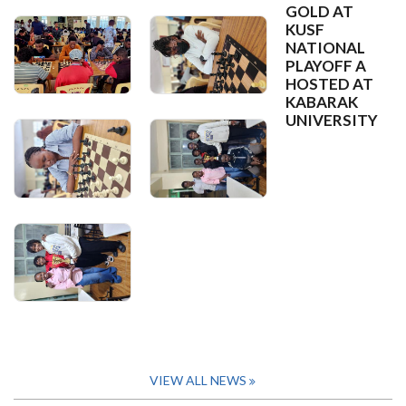
GOLD AT
KUSF
NATIONAL
PLAYOFF A
HOSTED AT
KABARAK
UNIVERSITY
VIEW ALL NEWS