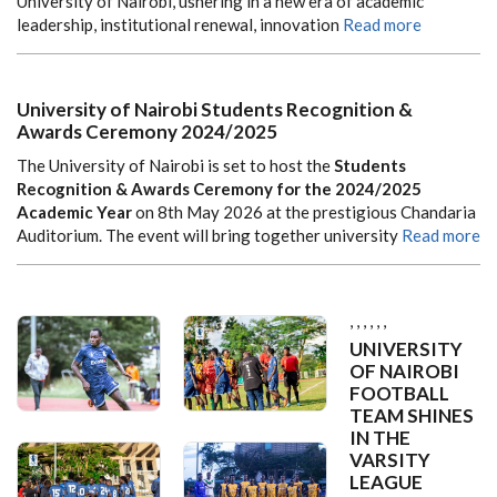
University of Nairobi, ushering in a new era of academic
leadership, institutional renewal, innovation
Read more
University of Nairobi Students Recognition &
Awards Ceremony 2024/2025
The
University of Nairobi
is set to host the
Students
Recognition & Awards Ceremony for the 2024/2025
Academic Year
on 8th May 2026 at the prestigious
Chandaria
Auditorium
. The event will bring together university
Read more
,
,
,
,
,
,
UNIVERSITY
OF NAIROBI
FOOTBALL
TEAM SHINES
IN THE
VARSITY
LEAGUE