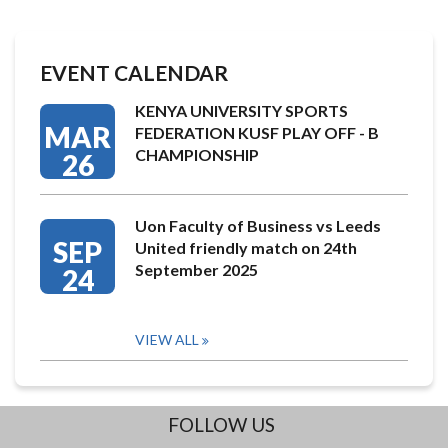
EVENT CALENDAR
KENYA UNIVERSITY SPORTS
MAR
FEDERATION KUSF PLAY OFF - B
CHAMPIONSHIP
26
Uon Faculty of Business vs Leeds
SEP
United friendly match on 24th
September 2025
24
VIEW ALL
FOLLOW US