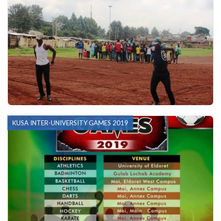
KUSA INTER-UNIVERSITY GAMES 2019