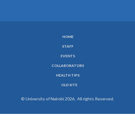
HOME
SUBFOOTER
STAFF
MENU
EVENTS
COLLABORATORS
HEALTH TIPS
OLD SITE
© University of Nairobi 2026. All rights Reserved.