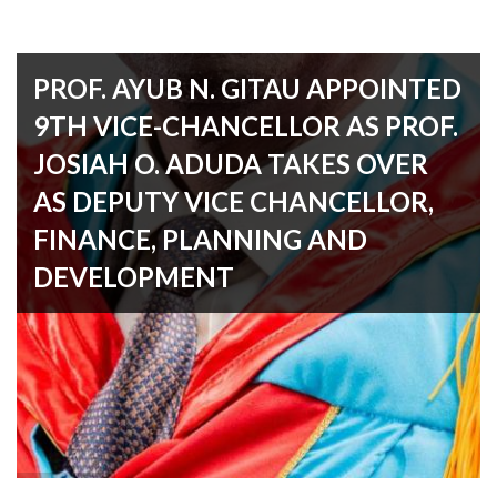
PROF. AYUB N. GITAU APPOINTED
9TH VICE-CHANCELLOR AS PROF.
JOSIAH O. ADUDA TAKES OVER
AS DEPUTY VICE CHANCELLOR,
FINANCE, PLANNING AND
DEVELOPMENT