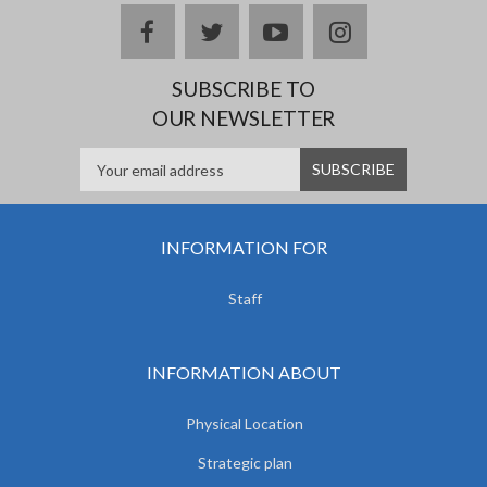
facebook
twitter
youtube
instagram
SUBSCRIBE TO
OUR NEWSLETTER
INFORMATION FOR
Staff
INFORMATION ABOUT
Physical Location
Strategic plan