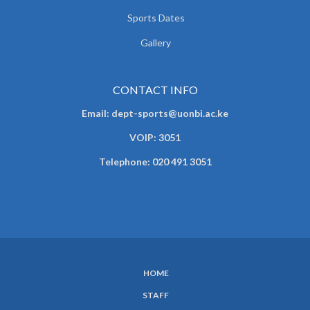
Sports Dates
Gallery
CONTACT INFO
Email: dept-sports@uonbi.ac.ke
VOIP: 3051
Telephone: 020 491 3051
HOME
SUBFOOTER
STAFF
MENU