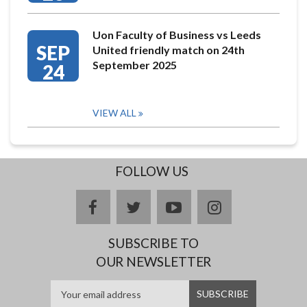
Uon Faculty of Business vs Leeds
SEP
United friendly match on 24th
September 2025
24
VIEW ALL
FOLLOW US
facebook
twitter
youtube
instagram
SUBSCRIBE TO
OUR NEWSLETTER