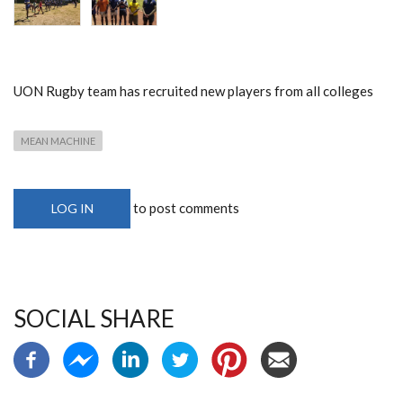
UON Rugby team has recruited new players from all colleges
MEAN MACHINE
to post comments
LOG IN
SOCIAL SHARE