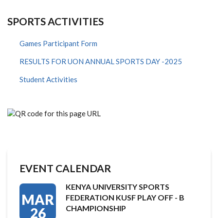
SPORTS ACTIVITIES
Games Participant Form
RESULTS FOR UON ANNUAL SPORTS DAY -2025
Student Activities
EVENT CALENDAR
KENYA UNIVERSITY SPORTS
MAR
FEDERATION KUSF PLAY OFF - B
CHAMPIONSHIP
26