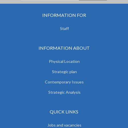
INFORMATION FOR
Staff
INFORMATION ABOUT
Physical Location
Strategic plan
Contemporary Issues
Strategic Analysis
QUICK LINKS
Jobs and vacancies