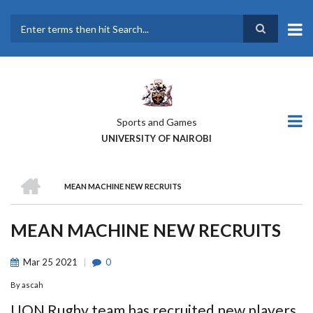
Skip
to
main
Search
content
Sports and Games
UNIVERSITY OF NAIROBI
HOME
MEAN MACHINE NEW RECRUITS
BREADCRUMB
MEAN MACHINE NEW RECRUITS
Mar
25
2021
0
By
ascah
UON Rugby team has recruited new players