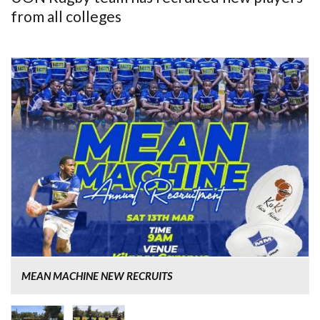
from all colleges
MEAN MACHINE NEW RECRUITS