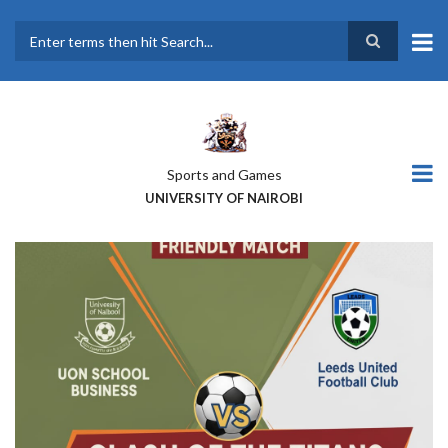
Skip
to
main
Search
content
Sports and Games
UNIVERSITY OF NAIROBI