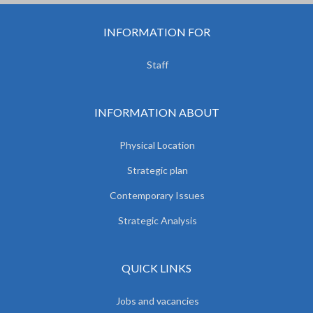
INFORMATION FOR
Staff
INFORMATION ABOUT
Physical Location
Strategic plan
Contemporary Issues
Strategic Analysis
QUICK LINKS
Jobs and vacancies