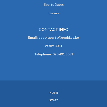
Sports Dates
Gallery
CONTACT INFO
Email: dept-sports@uonbi.ac.ke
VOIP: 3051
Telephone: 020 491 3051
HOME
SUBFOOTER
STAFF
MENU