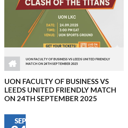
HOME
UON FACULTY OF BUSINESS VS LEEDS UNITED FRIENDLY
BREADCRUMB
MATCH ON 24TH SEPTEMBER 2025
UON FACULTY OF BUSINESS VS
LEEDS UNITED FRIENDLY MATCH
ON 24TH SEPTEMBER 2025
SEP