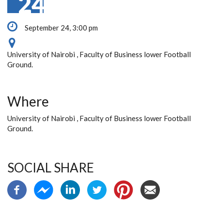
24
September 24, 3:00 pm
University of Nairobi , Faculty of Business lower Football
Ground.
Where
University of Nairobi , Faculty of Business lower Football
Ground.
SOCIAL SHARE