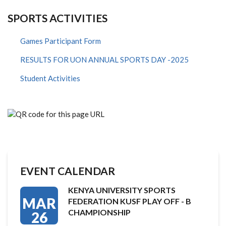
SPORTS ACTIVITIES
Games Participant Form
RESULTS FOR UON ANNUAL SPORTS DAY -2025
Student Activities
EVENT CALENDAR
KENYA UNIVERSITY SPORTS
MAR
FEDERATION KUSF PLAY OFF - B
CHAMPIONSHIP
26