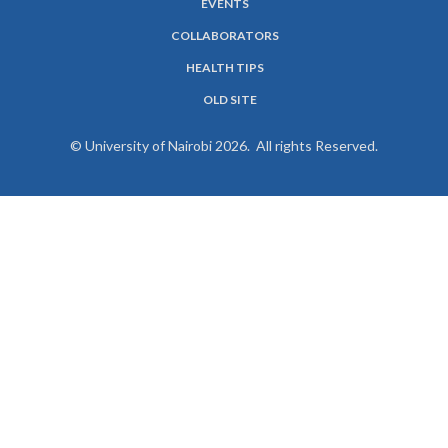
EVENTS
COLLABORATORS
HEALTH TIPS
OLD SITE
© University of Nairobi 2026. All rights Reserved.