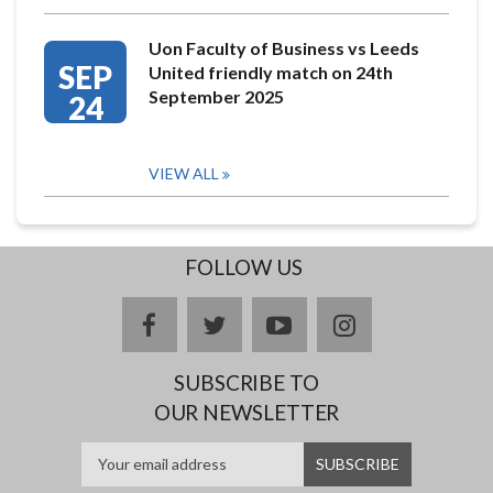
Uon Faculty of Business vs Leeds
SEP
United friendly match on 24th
September 2025
24
VIEW ALL
FOLLOW US
facebook
twitter
youtube
instagram
SUBSCRIBE TO
OUR NEWSLETTER