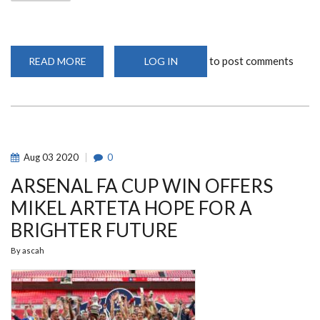
to post comments
READ MORE
ABOUT
LOG IN
UON
DYNAMITES
DETONATE
STORMS
IN
52-
36
PREMIER
LEAGUE
Aug
03
2020
0
VICTORY!
ARSENAL FA CUP WIN OFFERS
MIKEL ARTETA HOPE FOR A
BRIGHTER FUTURE
By
ascah