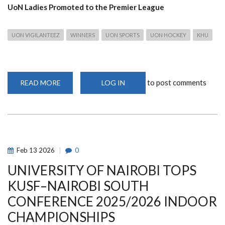
UoN Ladies Promoted to the Premier League
UON VIGILANTEEZ
WINNERS
UON SPORTS
UON HOCKEY
KHU
to post comments
READ MORE
ABOUT
LOG IN
UON
HOCKEY
TEAMS
SHINE
ACROSS
LEAGUES
AS
LADIES
SECURE
Feb
13
2026
0
HISTORIC
PROMOTION
UNIVERSITY OF NAIROBI TOPS
TO
PREMIER
LEAGUE
KUSF–NAIROBI SOUTH
CONFERENCE 2025/2026 INDOOR
CHAMPIONSHIPS