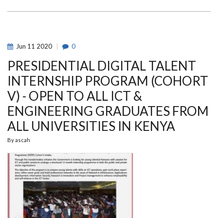
FOR
STUDENTS
WITH
DISABILITIES
TO
STUDY
AT
Jun
11
2020
0
THE
UNIVERSITY
PRESIDENTIAL DIGITAL TALENT
OF
NAIROBI
INTERNSHIP PROGRAM (COHORT
V) - OPEN TO ALL ICT &
ENGINEERING GRADUATES FROM
ALL UNIVERSITIES IN KENYA
By
ascah