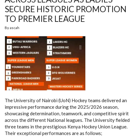
SECURE HISTORIC PROMOTION
TO PREMIER LEAGUE
By
ascah
The University of Nairobi (UoN) Hockey teams delivered an
impressive performance during the 2025/2026 season,
showcasing determination, teamwork, and competitive spirit
across the different National leagues. The University fielded
three teams in the prestigious Kenya Hockey Union League.
Their exceptional performances are as follows;