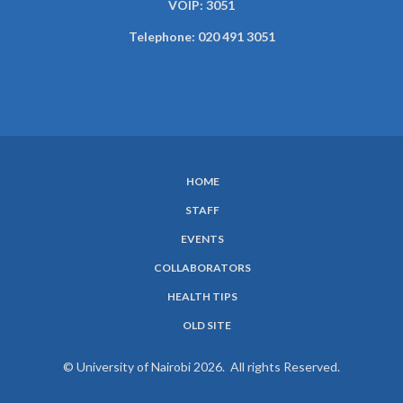
VOIP: 3051
Telephone: 020 491 3051
HOME
SUBFOOTER
STAFF
MENU
EVENTS
COLLABORATORS
HEALTH TIPS
OLD SITE
© University of Nairobi 2026. All rights Reserved.