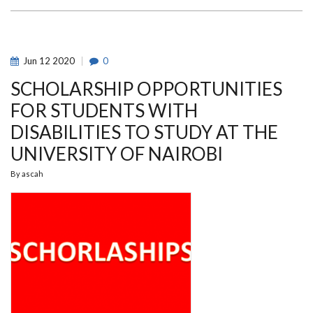
THE
UON
BASKETBALL
MEN
TEAM
LED
Jun
12
2020
0
THE
TEAM
SCHOLARSHIP OPPORTUNITIES
TO
QUALIFY
BACK
FOR STUDENTS WITH
TO
KENYA
DISABILITIES TO STUDY AT THE
BASKETBALL
TOP
UNIVERSITY OF NAIROBI
TIER
PREMIER
LEAGUE
By
ascah