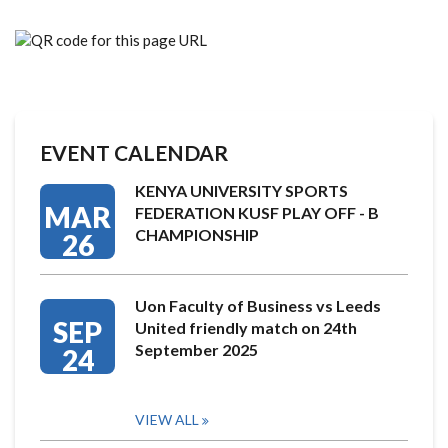
EVENT CALENDAR
KENYA UNIVERSITY SPORTS
MAR
FEDERATION KUSF PLAY OFF - B
CHAMPIONSHIP
26
Uon Faculty of Business vs Leeds
SEP
United friendly match on 24th
September 2025
24
VIEW ALL