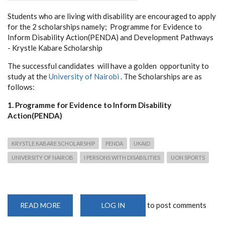
Students who are living with disability are encouraged to apply
for the 2 scholarships namely; Programme
for Evidence to
Inform Disability Action(PENDA) and Development Pathways
- Krystle Kabare Scholarship
The successful candidates will have a golden opportunity to
study at the
University of Nairobi
. The Scholarships are as
follows:
1. Programme for Evidence to Inform Disability
Action(PENDA)
KRYSTLE KABARE SCHOLARSHIP
PENDA
UKAID
UNIVERSITY OF NAIROB
I PERSONS WITH DISABILITIES
UON SPORTS
to post comments
READ MORE
ABOUT
LOG IN
SCHOLARSHIP
OPPORTUNITIES