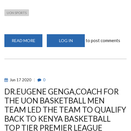
UON SPORTS
to post comments
READ MORE
ABOUT
LOG IN
VIRTUAL
UNIVERSITY
DAY
OF
PRAYER
Jun
17
2020
0
DR.EUGENE GENGA,COACH FOR
THE UON BASKETBALL MEN
TEAM LED THE TEAM TO QUALIFY
BACK TO KENYA BASKETBALL
TOP TIER PREMIER LEAGUE