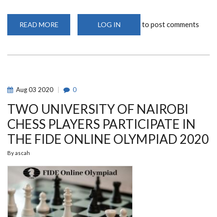
to post comments
READ MORE
ABOUT
LOG IN
ARSENAL
FA
CUP
WIN
OFFERS
MIKEL
ARTETA
HOPE
FOR
Aug
03
2020
0
A
BRIGHTER
TWO UNIVERSITY OF NAIROBI
FUTURE
CHESS PLAYERS PARTICIPATE IN
THE FIDE ONLINE OLYMPIAD 2020
By
ascah