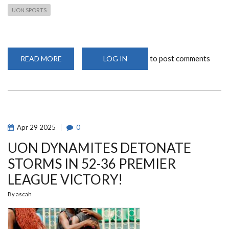
UON SPORTS
to post comments
READ MORE
ABOUT
LOG IN
UNIVERSITY
OF
NAIROBI
TOPS
KUSF–
NAIROBI
SOUTH
CONFERENCE
2025/2026
Apr
29
2025
0
INDOOR
CHAMPIONSHIPS
UON DYNAMITES DETONATE
STORMS IN 52-36 PREMIER
LEAGUE VICTORY!
By
ascah