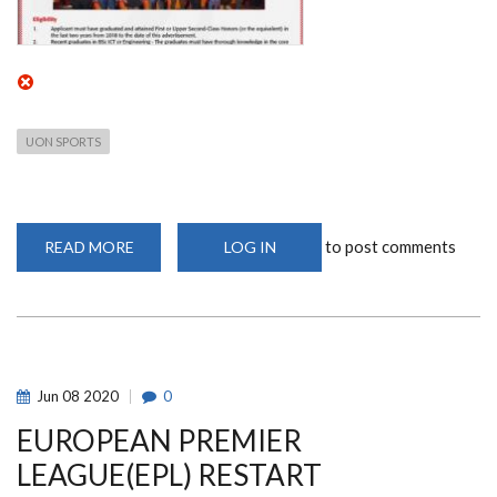
UON SPORTS
to post comments
READ MORE
ABOUT
LOG IN
PRESIDENTIAL
DIGITAL
TALENT
INTERNSHIP
PROGRAM
(COHORT
V)
-
OPEN
Jun
08
2020
0
TO
ALL
EUROPEAN PREMIER
ICT
&
ENGINEERING
LEAGUE(EPL) RESTART
GRADUATES
FROM