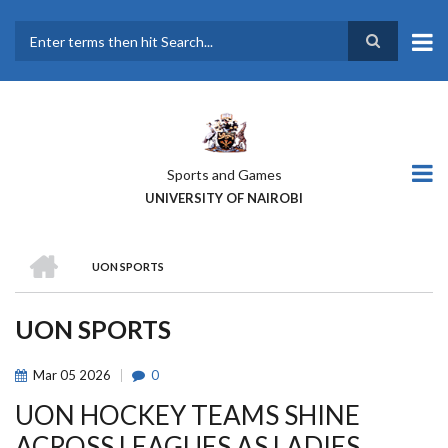
Skip
to
main
Search
content
Sports and Games
UNIVERSITY OF NAIROBI
HOME
UON SPORTS
BREADCRUMB
UON SPORTS
Mar
05
2026
0
UON HOCKEY TEAMS SHINE
ACROSS LEAGUES AS LADIES