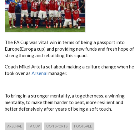
The FA Cup was vital win in terms of being a passport into
Europe(Europa cup) and providing new funds and fresh hope of
strengthening and rebuilding this squad.
Coach Mikel Arteta set about making a culture change when he
took over as
Arsenal
manager.
To bring in a stronger mentality, a togetherness, a winning
mentality, to make them harder to beat, more resilient and
better defensively after years of being a soft touch.
ARSENAL
FA CUP
UON SPORTS
FOOTBALL