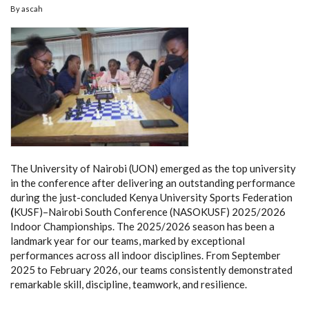
By
ascah
The University of Nairobi (UON) emerged as the top university
in the conference after delivering an outstanding performance
during the just-concluded Kenya University Sports Federation
(
KUSF)–Nairobi South Conference (NASOKUSF) 2025/2026
Indoor Championships. The 2025/2026 season has been a
landmark year for our teams, marked by exceptional
performances across all indoor disciplines. From September
2025 to February 2026, our teams consistently demonstrated
remarkable skill, discipline, teamwork, and resilience.