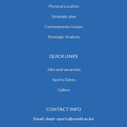
Physical Location
Strategic plan
Contemporary Issues
Strategic Analysis
QUICK LINKS
Jobs and vacancies
Sports Dates
Gallery
CONTACT INFO
Email: dept-sports@uonbi.ac.ke