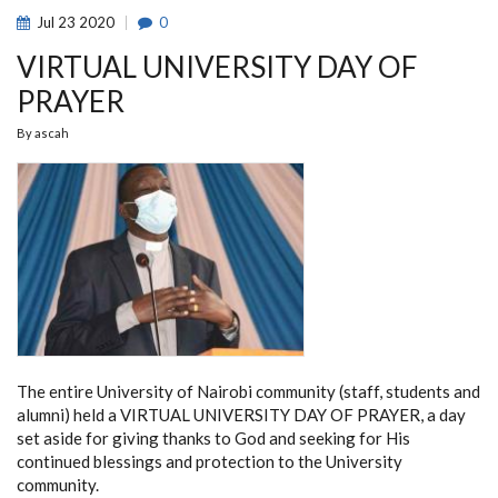
THE
Jul
23
2020
0
FIDE
ONLINE
VIRTUAL UNIVERSITY DAY OF
OLYMPIAD
2020
PRAYER
By
ascah
The entire University of Nairobi community (staff, students and
alumni) held a VIRTUAL UNIVERSITY DAY OF PRAYER, a day
set aside for giving thanks to God and seeking for His
continued blessings and protection to the University
community.