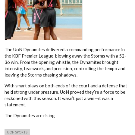
The UoN Dynamites delivered a commanding performance in
the KBF Premier League, blowing away the Storms with a 52-
36 win. From the opening whistle, the Dynamites brought
intensity, teamwork, and precision, controlling the tempo and
leaving the Storms chasing shadows.
With smart plays on both ends of the court and a defense that
held strong under pressure, UoN proved they’re a force to be
reckoned with this season. It wasn’t just a win—it was a
statement.
The Dynamites are rising
UON SPORTS