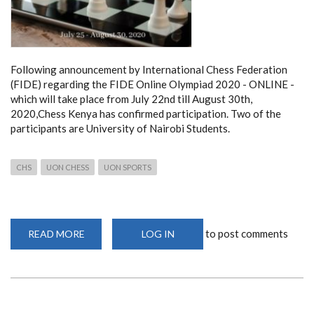
Following announcement by International Chess Federation
(FIDE) regarding the FIDE Online Olympiad 2020 - ONLINE -
which will take place from July 22nd till August 30th,
2020,Chess Kenya has confirmed participation. Two of the
participants are University of Nairobi Students.
CHS
UON CHESS
UON SPORTS
to post comments
READ MORE
ABOUT
LOG IN
TWO
UNIVERSITY
OF
NAIROBI
CHESS
PLAYERS
PARTICIPATE
IN