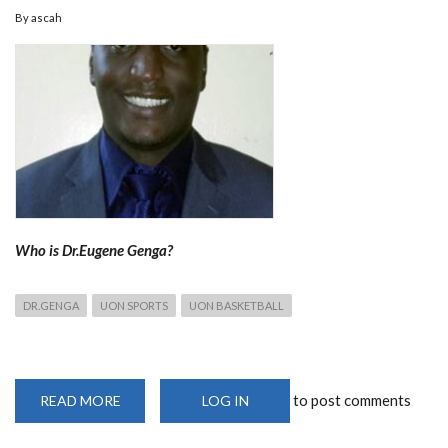
By
ascah
Who is Dr.Eugene Genga?
DR.GENGA
UON SPORTS
UON BASKETBALL
to post comments
READ MORE
ABOUT
LOG IN
DR.EUGENE
GENGA,COACH
FOR