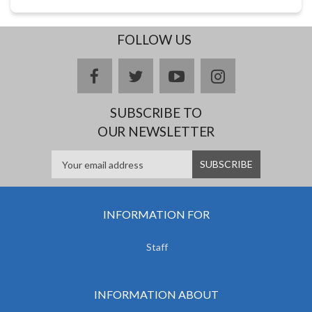
FOLLOW US
facebook
twitter
youtube
instagram
SUBSCRIBE TO
OUR NEWSLETTER
INFORMATION FOR
Staff
INFORMATION ABOUT