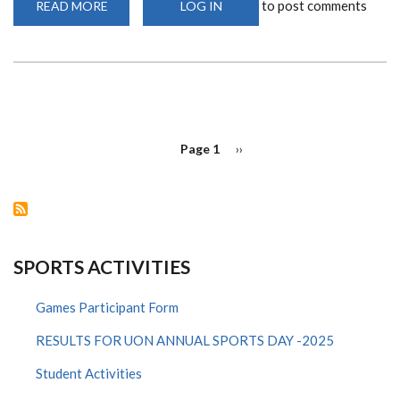
to post comments
READ MORE
ABOUT
LOG IN
EUROPEAN
PREMIER
LEAGUE(EPL)
RESTART
PAGINATION
Page 1
Next
››
page
SPORTS ACTIVITIES
Games Participant Form
RESULTS FOR UON ANNUAL SPORTS DAY -2025
Student Activities