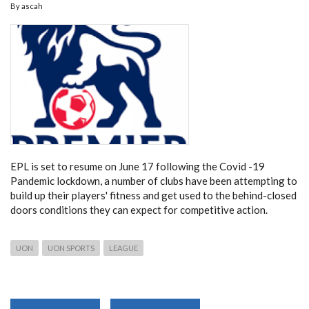
By
ascah
ALL
UNIVERSITIES
IN
KENYA
EPL is set to resume on June 17 following the Covid -19
Pandemic lockdown, a number of clubs have been attempting to
build up their players' fitness and get used to the behind-closed
doors conditions they can expect for competitive action.
UON
UON SPORTS
LEAGUE