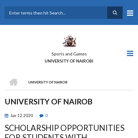
Skip
to
main
Search
content
Sports and Games
UNIVERSITY OF NAIROBI
HOME
UNIVERSITY OF NAIROB
BREADCRUMB
UNIVERSITY OF NAIROB
Jun
12
2020
0
SCHOLARSHIP OPPORTUNITIES
FOR STUDENTS WITH