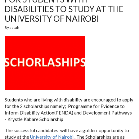
DISABILITIES TO STUDY AT THE
UNIVERSITY OF NAIROBI
By
ascah
Students who are living with disability are encouraged to apply
for the 2 scholarships namely; Programme
for Evidence to
Inform Disability Action(PENDA) and Development Pathways
- Krystle Kabare Scholarship
The successful candidates will have a golden opportunity to
study at the
University of Nairobi
. The Scholarships are as