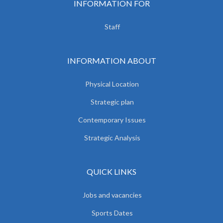
INFORMATION FOR
Staff
INFORMATION ABOUT
Physical Location
Strategic plan
Contemporary Issues
Strategic Analysis
QUICK LINKS
Jobs and vacancies
Sports Dates