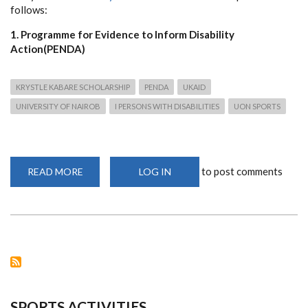
follows:
1. Programme for Evidence to Inform Disability
Action(PENDA)
KRYSTLE KABARE SCHOLARSHIP
PENDA
UKAID
UNIVERSITY OF NAIROB
I PERSONS WITH DISABILITIES
UON SPORTS
to post comments
READ MORE
ABOUT
LOG IN
SCHOLARSHIP
OPPORTUNITIES
FOR
STUDENTS
WITH
DISABILITIES
TO
STUDY
AT
THE
UNIVERSITY
OF
NAIROBI
SPORTS ACTIVITIES