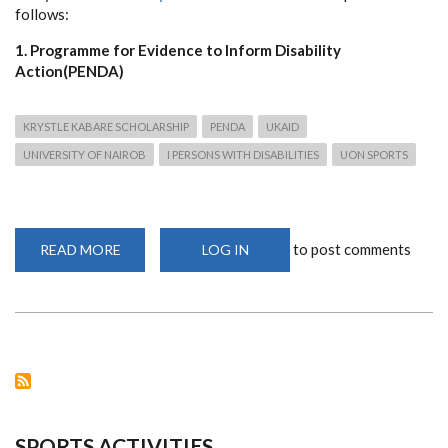
follows:
1. Programme for Evidence to Inform Disability
Action(PENDA)
KRYSTLE KABARE SCHOLARSHIP
PENDA
UKAID
UNIVERSITY OF NAIROB
I PERSONS WITH DISABILITIES
UON SPORTS
to post comments
READ MORE
ABOUT
LOG IN
SCHOLARSHIP
OPPORTUNITIES
FOR
STUDENTS
WITH
DISABILITIES
TO
STUDY
AT
THE
UNIVERSITY
OF
NAIROBI
SPORTS ACTIVITIES