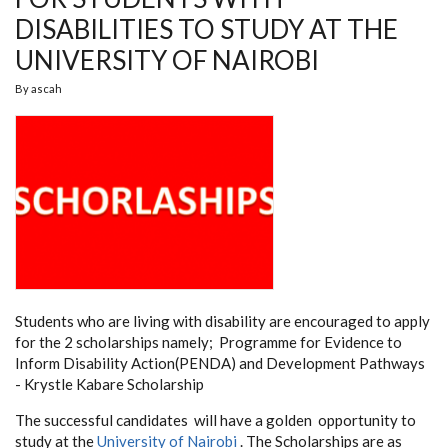
DISABILITIES TO STUDY AT THE
UNIVERSITY OF NAIROBI
By
ascah
Students who are living with disability are encouraged to apply
for the 2 scholarships namely; Programme
for Evidence to
Inform Disability Action(PENDA) and Development Pathways
- Krystle Kabare Scholarship
The successful candidates will have a golden opportunity to
study at the
University of Nairobi
. The Scholarships are as