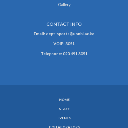
Gallery
CONTACT INFO
Email: dept-sports@uonbi.ac.ke
VOIP: 3051
Telephone: 020 491 3051
HOME
SUBFOOTER
STAFF
MENU
EVENTS
COLLABORATORS