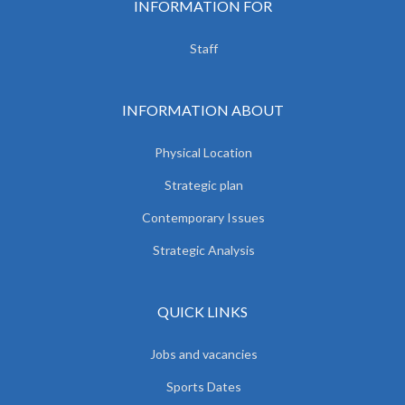
INFORMATION FOR
Staff
INFORMATION ABOUT
Physical Location
Strategic plan
Contemporary Issues
Strategic Analysis
QUICK LINKS
Jobs and vacancies
Sports Dates