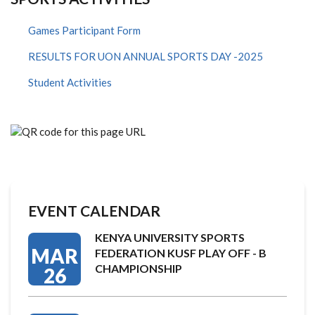
Games Participant Form
RESULTS FOR UON ANNUAL SPORTS DAY -2025
Student Activities
EVENT CALENDAR
KENYA UNIVERSITY SPORTS
MAR
FEDERATION KUSF PLAY OFF - B
CHAMPIONSHIP
26