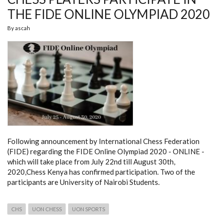
THE FIDE ONLINE OLYMPIAD 2020
By
ascah
Following announcement by International Chess Federation
(FIDE) regarding the FIDE Online Olympiad 2020 - ONLINE -
which will take place from July 22nd till August 30th,
2020,Chess Kenya has confirmed participation. Two of the
participants are University of Nairobi Students.
CHS
UON CHESS
UON SPORTS