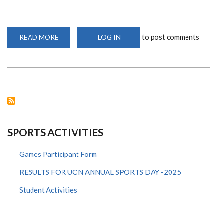
to post comments
READ MORE
ABOUT
LOG IN
TWO
UNIVERSITY
OF
NAIROBI
CHESS
PLAYERS
PARTICIPATE
IN
THE
FIDE
ONLINE
OLYMPIAD
2020
SPORTS ACTIVITIES
Games Participant Form
RESULTS FOR UON ANNUAL SPORTS DAY -2025
Student Activities