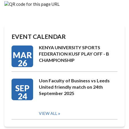
EVENT CALENDAR
KENYA UNIVERSITY SPORTS
MAR
FEDERATION KUSF PLAY OFF - B
CHAMPIONSHIP
26
Uon Faculty of Business vs Leeds
SEP
United friendly match on 24th
September 2025
24
VIEW ALL