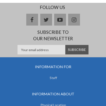
FOLLOW US
facebook
twitter
youtube
instagram
SUBSCRIBE TO
OUR NEWSLETTER
INFORMATION FOR
Staff
INFORMATION ABOUT
Physical Location