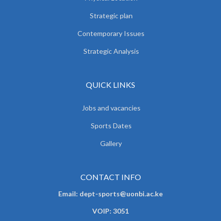
Strategic plan
Contemporary Issues
Strategic Analysis
QUICK LINKS
Jobs and vacancies
Sports Dates
Gallery
CONTACT INFO
Email: dept-sports@uonbi.ac.ke
VOIP: 3051