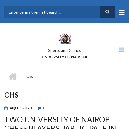
Skip
to
main
Search
content
Sports and Games
UNIVERSITY OF NAIROBI
HOME
CHS
BREADCRUMB
CHS
Aug
03
2020
0
TWO UNIVERSITY OF NAIROBI
CHESS PLAYERS PARTICIPATE IN