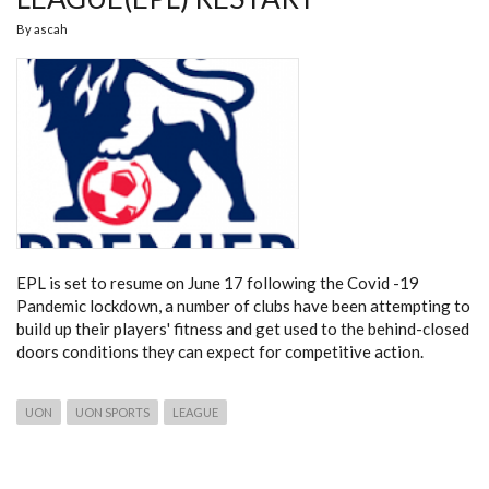
By
ascah
EPL is set to resume on June 17 following the Covid -19
Pandemic lockdown, a number of clubs have been attempting to
build up their players' fitness and get used to the behind-closed
doors conditions they can expect for competitive action.
UON
UON SPORTS
LEAGUE