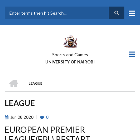
Skip
to
main
Search
content
Sports and Games
UNIVERSITY OF NAIROBI
HOME
LEAGUE
BREADCRUMB
LEAGUE
Jun
08
2020
0
EUROPEAN PREMIER
LEAGUE(EPL) RESTART