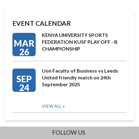
EVENT CALENDAR
KENYA UNIVERSITY SPORTS
MAR
FEDERATION KUSF PLAY OFF - B
CHAMPIONSHIP
26
Uon Faculty of Business vs Leeds
SEP
United friendly match on 24th
September 2025
24
VIEW ALL
FOLLOW US