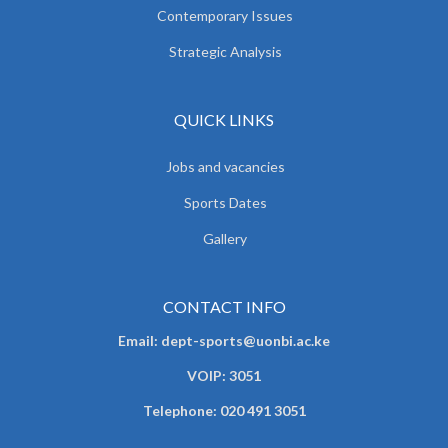
Contemporary Issues
Strategic Analysis
QUICK LINKS
Jobs and vacancies
Sports Dates
Gallery
CONTACT INFO
Email: dept-sports@uonbi.ac.ke
VOIP: 3051
Telephone: 020 491 3051