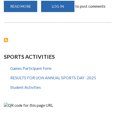
to post comments
READ MORE
ABOUT
LOG IN
EUROPEAN
PREMIER
LEAGUE(EPL)
RESTART
SPORTS ACTIVITIES
Games Participant Form
RESULTS FOR UON ANNUAL SPORTS DAY -2025
Student Activities