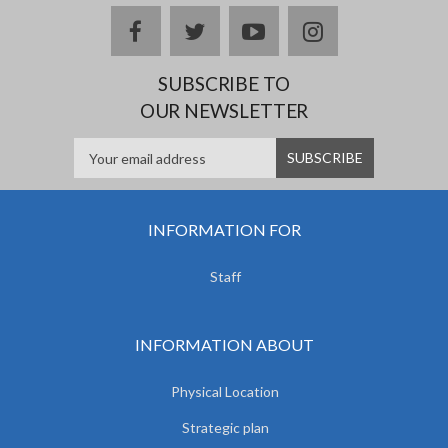
facebook
twitter
youtube
instagram
SUBSCRIBE TO
OUR NEWSLETTER
INFORMATION FOR
Staff
INFORMATION ABOUT
Physical Location
Strategic plan