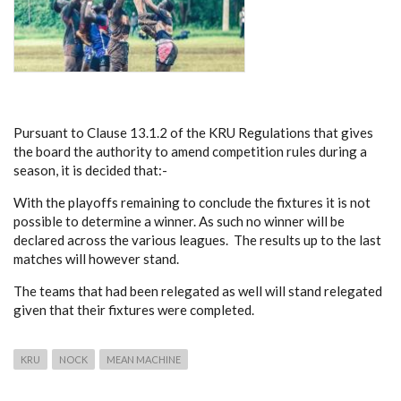
Pursuant to Clause 13.1.2 of the KRU Regulations that gives
the board the authority to amend competition rules during a
season, it is decided that:-
With the playoffs remaining to conclude the fixtures it is not
possible to determine a winner. As such no winner will be
declared across the various leagues. The results up to the last
matches will however stand.
The teams that had been relegated as well will stand relegated
given that their fixtures were completed.
KRU
NOCK
MEAN MACHINE