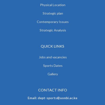
Physical Location
Strategic plan
Contemporary Issues
Strategic Analysis
QUICK LINKS
Jobs and vacancies
Sports Dates
Gallery
CONTACT INFO
Email: dept-sports@uonbi.ac.ke