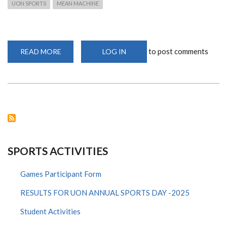
UON SPORTS
MEAN MACHINE
to post comments
READ MORE
ABOUT
LOG IN
UON
VOLLEYBALL
MEN
TEAM
WINS
A
1ST
RUNNERS
UP
TROPHY
AT
KATAKWA
IN
SPORTS ACTIVITIES
MALABA.
Games Participant Form
RESULTS FOR UON ANNUAL SPORTS DAY -2025
Student Activities