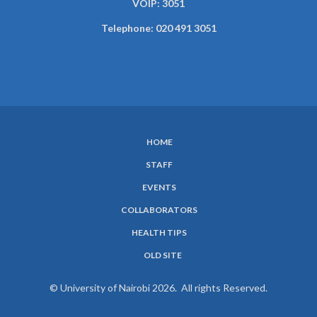
VOIP: 3051
Telephone: 020 491 3051
HOME
SUBFOOTER
STAFF
MENU
EVENTS
COLLABORATORS
HEALTH TIPS
OLD SITE
© University of Nairobi 2026. All rights Reserved.