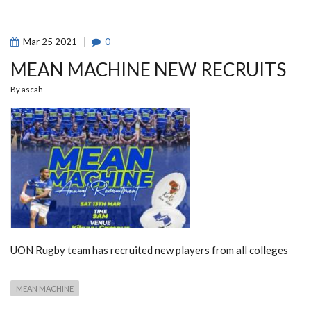
STANDINGS
Mar
25
2021
0
MEAN MACHINE NEW RECRUITS
By
ascah
UON Rugby team has recruited new players from all colleges
MEAN MACHINE