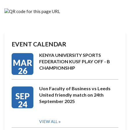
EVENT CALENDAR
KENYA UNIVERSITY SPORTS
MAR
FEDERATION KUSF PLAY OFF - B
CHAMPIONSHIP
26
Uon Faculty of Business vs Leeds
SEP
United friendly match on 24th
September 2025
24
VIEW ALL