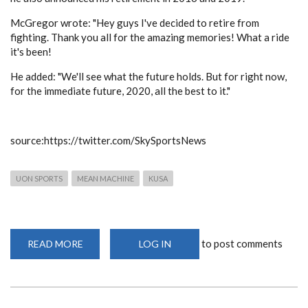
McGregor wrote: "Hey guys I've decided to retire from
fighting. Thank you all for the amazing memories! What a ride
it's been!
He added: "We'll see what the future holds. But for right now,
for the immediate future, 2020, all the best to it."
source:https://twitter.com/SkySportsNews
UON SPORTS
MEAN MACHINE
KUSA
to post comments
READ MORE
ABOUT
LOG IN
CONOR
MCGREGOR
HAS
ANNOUNCED
HIS
RETIREMENT