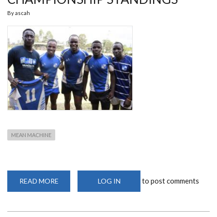
By
ascah
MEAN MACHINE
to post comments
READ MORE
ABOUT
LOG IN
MEAN
MACHINE
TOP
KRU
CHAMPIONSHIP