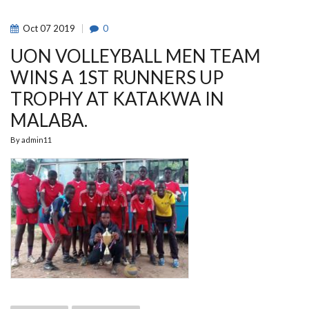
FROM
UFC
Oct
07
2019
0
UON VOLLEYBALL MEN TEAM
WINS A 1ST RUNNERS UP
TROPHY AT KATAKWA IN
MALABA.
By
admin11