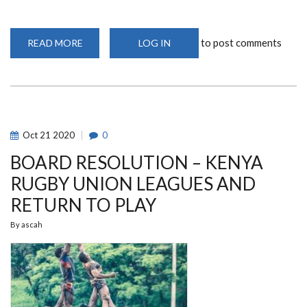
to post comments
READ MORE
ABOUT
LOG IN
MEAN
MACHINE
NEW
RECRUITS
Oct
21
2020
0
BOARD RESOLUTION – KENYA
RUGBY UNION LEAGUES AND
RETURN TO PLAY
By
ascah