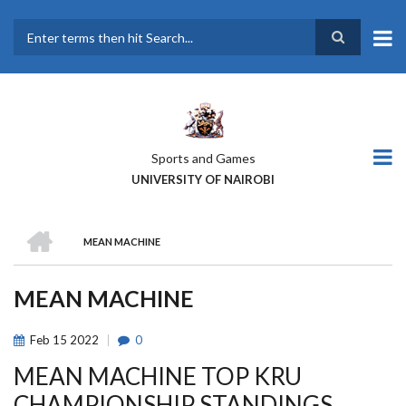
Skip
to
main
Search
content
Sports and Games
UNIVERSITY OF NAIROBI
HOME
MEAN MACHINE
BREADCRUMB
MEAN MACHINE
Feb
15
2022
0
MEAN MACHINE TOP KRU
CHAMPIONSHIP STANDINGS