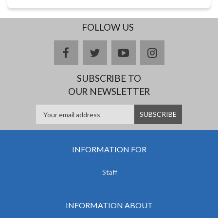
FOLLOW US
facebook
twitter
youtube
instagram
SUBSCRIBE TO
OUR NEWSLETTER
INFORMATION FOR
Staff
INFORMATION ABOUT