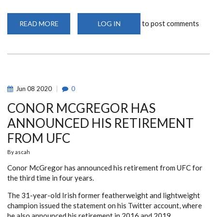
to post comments
READ MORE
ABOUT
LOG IN
BOARD
RESOLUTION
–
KENYA
RUGBY
UNION
LEAGUES
AND
RETURN
Jun
08
2020
0
TO
PLAY
CONOR MCGREGOR HAS
ANNOUNCED HIS RETIREMENT
FROM UFC
By
ascah
Conor McGregor has announced his retirement from UFC for
the third time in four years.
The 31-year-old Irish former featherweight and lightweight
champion issued the statement on his Twitter account, where
he also announced his retirement in 2016 and 2019.