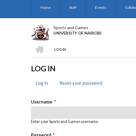
Skip
Home
Staff
Events
Collab
to
main
content
Sports and Games
UNIVERSITY OF NAIROBI
HOME
LOG IN
BREADCRUMB
LOG IN
Log in
(active
Reset your password
PRIMARY
tab)
TABS
Username
Enter your Sports and Games username.
Password