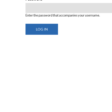
Enter the password that accompanies your username.