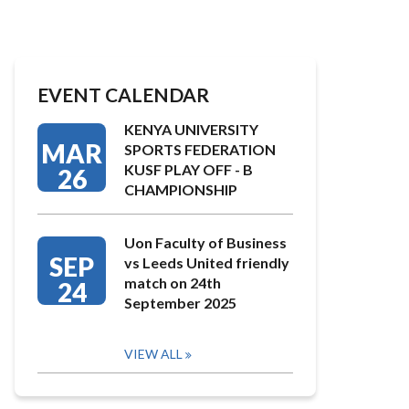
EVENT CALENDAR
KENYA UNIVERSITY
MAR
SPORTS FEDERATION
KUSF PLAY OFF - B
26
CHAMPIONSHIP
Uon Faculty of Business
SEP
vs Leeds United friendly
match on 24th
24
September 2025
VIEW ALL