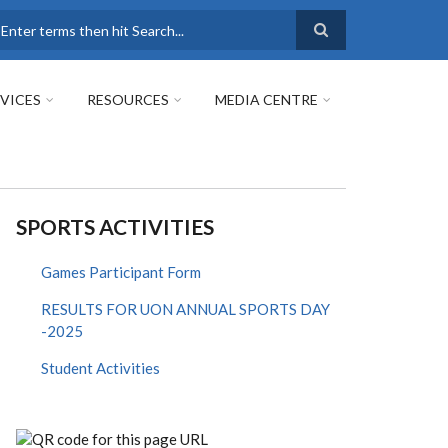
earch
VICES
RESOURCES
MEDIA CENTRE
SPORTS ACTIVITIES
Games Participant Form
RESULTS FOR UON ANNUAL SPORTS DAY
-2025
Student Activities