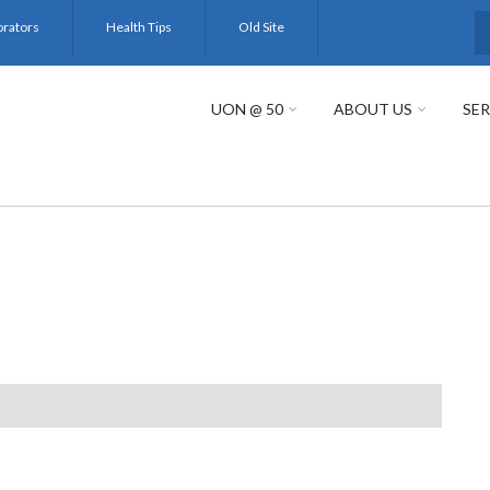
orators
Health Tips
Old Site
S
UON @ 50
ABOUT US
SER