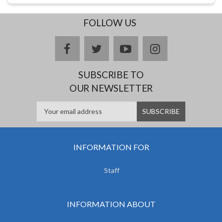
FOLLOW US
facebook
twitter
youtube
instagram
SUBSCRIBE TO
OUR NEWSLETTER
INFORMATION FOR
Staff
INFORMATION ABOUT