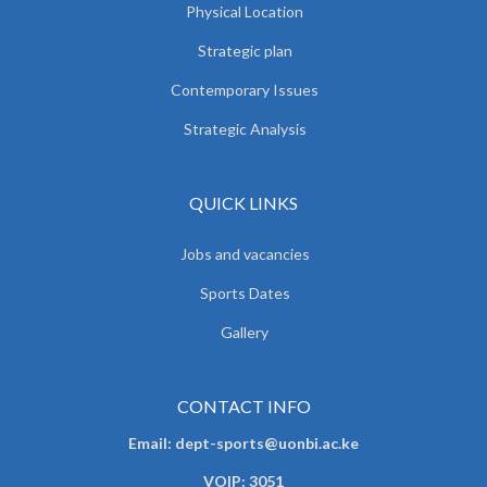
Physical Location
Strategic plan
Contemporary Issues
Strategic Analysis
QUICK LINKS
Jobs and vacancies
Sports Dates
Gallery
CONTACT INFO
Email: dept-sports@uonbi.ac.ke
VOIP: 3051