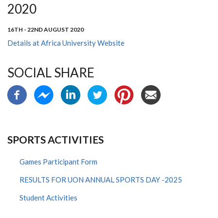
2020
16TH - 22ND AUGUST 2020
Details at Africa University Website
SOCIAL SHARE
SPORTS ACTIVITIES
Games Participant Form
RESULTS FOR UON ANNUAL SPORTS DAY -2025
Student Activities