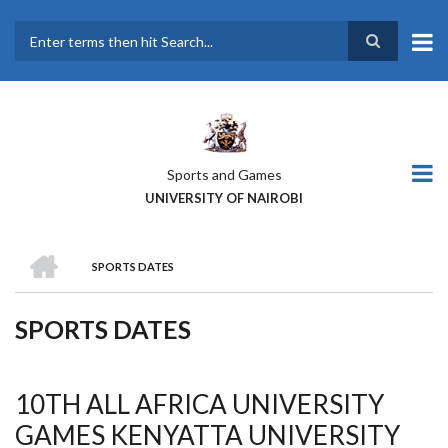
Skip
to
main
Search
content
Sports and Games
UNIVERSITY OF NAIROBI
HOME
SPORTS DATES
BREADCRUMB
SPORTS DATES
10TH ALL AFRICA UNIVERSITY
GAMES KENYATTA UNIVERSITY