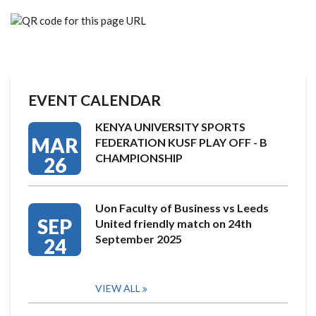
EVENT CALENDAR
KENYA UNIVERSITY SPORTS
MAR
FEDERATION KUSF PLAY OFF - B
CHAMPIONSHIP
26
Uon Faculty of Business vs Leeds
SEP
United friendly match on 24th
September 2025
24
VIEW ALL