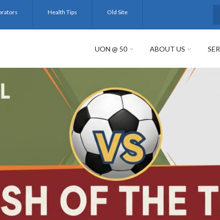
orators
Health Tips
Old Site
S
UON @ 50
ABOUT US
SER