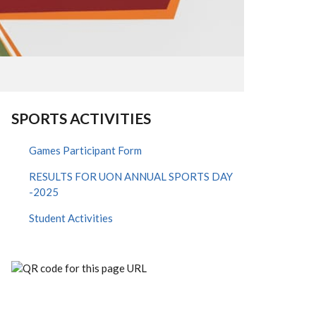
SPORTS ACTIVITIES
Games Participant Form
RESULTS FOR UON ANNUAL SPORTS DAY
-2025
Student Activities