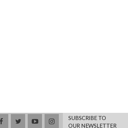
SUBSCRIBE TO
facebook
twitter
youtube
instagram
OUR NEWSLETTER