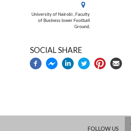
University of Nairobi , Faculty
of Business lower Football
Ground.
SOCIAL SHARE
FOLLOW US