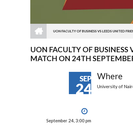
HOME
UON FACULTY OF BUSINESS VS LEEDS UNITED FRI
BREADCRUMB
UON FACULTY OF BUSINESS 
MATCH ON 24TH SEPTEMBER
Where
SEP
24
University of Nair
September 24, 3:00 pm