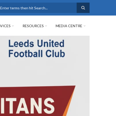
earch
VICES
RESOURCES
MEDIA CENTRE