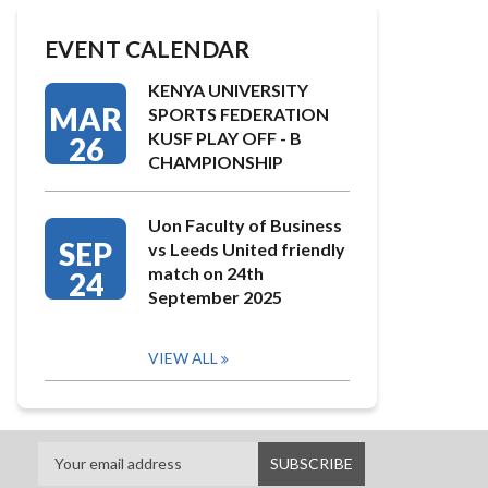
EVENT CALENDAR
KENYA UNIVERSITY
MAR
SPORTS FEDERATION
KUSF PLAY OFF - B
26
CHAMPIONSHIP
Uon Faculty of Business
SEP
vs Leeds United friendly
match on 24th
24
September 2025
VIEW ALL