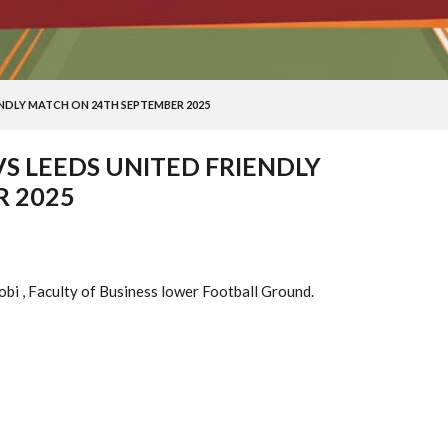
ENDLY MATCH ON 24TH SEPTEMBER 2025
VS LEEDS UNITED FRIENDLY
 2025
obi , Faculty of Business lower Football Ground.