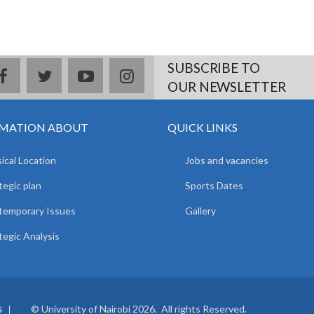
SUBSCRIBE TO
facebook
twitter
youtube
instagram
OUR NEWSLETTER
MATION ABOUT
QUICK LINKS
ical Location
Jobs and vacancies
tegic plan
Sports Dates
temporary Issues
Gallery
tegic Analysis
© University of Nairobi 2026. All rights Reserved.
S