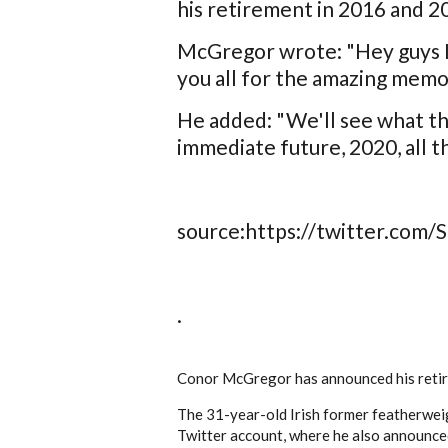
his retirement in 2016 and 2
McGregor wrote: "Hey guys I'
you all for the amazing memor
He added: "We'll see what the
immediate future, 2020, all th
source:https://twitter.com
.
Conor McGregor has announced his retire
The 31-year-old Irish former featherwei
Twitter account, where he also announce