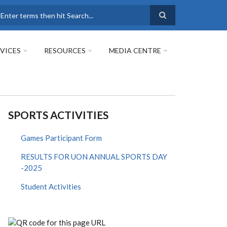
earch
VICES
RESOURCES
MEDIA CENTRE
SPORTS ACTIVITIES
Games Participant Form
RESULTS FOR UON ANNUAL SPORTS DAY
-2025
Student Activities