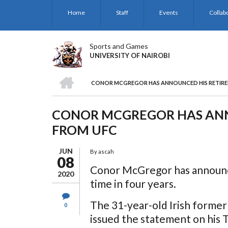
Skip
Home
Staff
Events
Collab
to
main
content
Sports and Games
UNIVERSITY OF NAIROBI
HOME
CONOR MCGREGOR HAS ANNOUNCED HIS RETIR
BREADCRUMB
CONOR MCGREGOR HAS ANN
FROM UFC
JUN
By
ascah
08
Conor McGregor has announce
2020
time in four years.
The 31-year-old Irish forme
0
issued the statement on his 