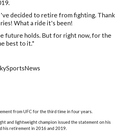
019.
ve decided to retire from fighting. Thank
ies! What a ride it's been!
 future holds. But for right now, for the
e best to it."
/SkySportsNews
ment from UFC for the third time in four years.
ght and lightweight champion issued the statement on his
d his retirement in 2016 and 2019.