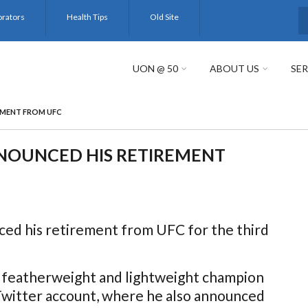
orators
Health Tips
Old Site
S
UON @ 50
ABOUT US
SER
EMENT FROM UFC
OUNCED HIS RETIREMENT
d his retirement from UFC for the third
r featherweight and lightweight champion
Twitter account, where he also announced