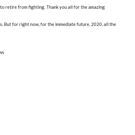
o retire from fighting. Thank you all for the amazing
. But for right now, for the immediate future, 2020, all the
ws