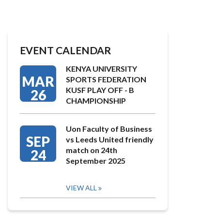
EVENT CALENDAR
KENYA UNIVERSITY
MAR
SPORTS FEDERATION
KUSF PLAY OFF - B
26
CHAMPIONSHIP
Uon Faculty of Business
SEP
vs Leeds United friendly
match on 24th
24
September 2025
VIEW ALL