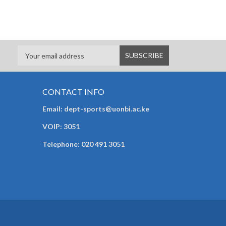
CONTACT INFO
Email: dept-sports@uonbi.ac.ke
VOIP: 3051
Telephone: 020 491 3051