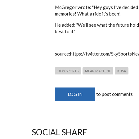
McGregor wrote: "Hey guys I've decided t
memories! What a ride it's been!
He added: "We'll see what the future holds
best to it."
source:https://twitter.com/SkySportsNe
UON SPORTS
MEAN MACHINE
KUSA
to post comments
LOG IN
SOCIAL SHARE