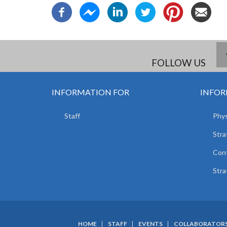
FOLLOW US
INFORMATION FOR
INFOR
Staff
Phys
Stra
Con
Stra
HOME
STAFF
EVENTS
COLLABORATOR