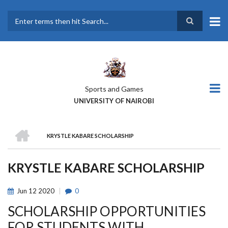
Skip
to
main
Search
content
Sports and Games
UNIVERSITY OF NAIROBI
HOME
KRYSTLE KABARE SCHOLARSHIP
BREADCRUMB
KRYSTLE KABARE SCHOLARSHIP
Jun
12
2020
0
SCHOLARSHIP OPPORTUNITIES
FOR STUDENTS WITH