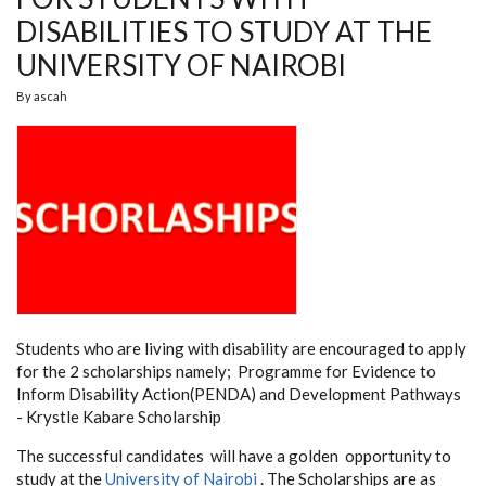
DISABILITIES TO STUDY AT THE
UNIVERSITY OF NAIROBI
By
ascah
Students who are living with disability are encouraged to apply
for the 2 scholarships namely; Programme
for Evidence to
Inform Disability Action(PENDA) and Development Pathways
- Krystle Kabare Scholarship
The successful candidates will have a golden opportunity to
study at the
University of Nairobi
. The Scholarships are as