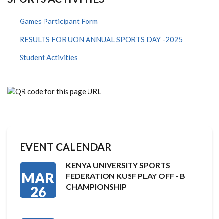
Games Participant Form
RESULTS FOR UON ANNUAL SPORTS DAY -2025
Student Activities
EVENT CALENDAR
KENYA UNIVERSITY SPORTS
MAR
FEDERATION KUSF PLAY OFF - B
CHAMPIONSHIP
26