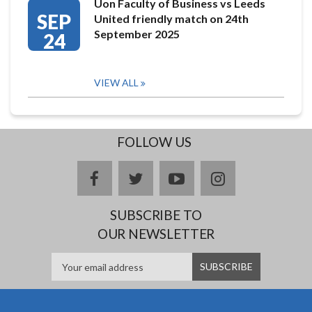
Uon Faculty of Business vs Leeds
SEP
United friendly match on 24th
September 2025
24
VIEW ALL
FOLLOW US
facebook
twitter
youtube
instagram
SUBSCRIBE TO
OUR NEWSLETTER