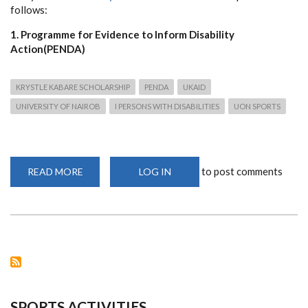
follows:
1. Programme for Evidence to Inform Disability
Action(PENDA)
KRYSTLE KABARE SCHOLARSHIP
PENDA
UKAID
UNIVERSITY OF NAIROB
I PERSONS WITH DISABILITIES
UON SPORTS
to post comments
READ MORE
ABOUT
LOG IN
SCHOLARSHIP
OPPORTUNITIES
FOR
STUDENTS
WITH
DISABILITIES
TO
STUDY
AT
THE
UNIVERSITY
OF
NAIROBI
SPORTS ACTIVITIES