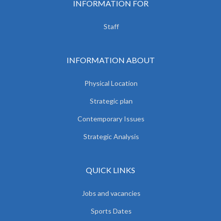
INFORMATION FOR
Staff
INFORMATION ABOUT
Physical Location
Strategic plan
Contemporary Issues
Strategic Analysis
QUICK LINKS
Jobs and vacancies
Sports Dates