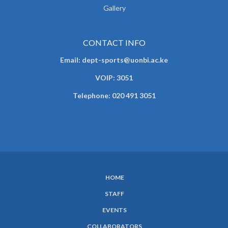
Gallery
CONTACT INFO
Email: dept-sports@uonbi.ac.ke
VOIP: 3051
Telephone: 020 491 3051
HOME
SUBFOOTER
STAFF
MENU
EVENTS
COLLABORATORS