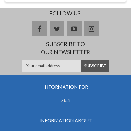
FOLLOW US
facebook
twitter
youtube
instagram
SUBSCRIBE TO
OUR NEWSLETTER
INFORMATION FOR
Staff
INFORMATION ABOUT