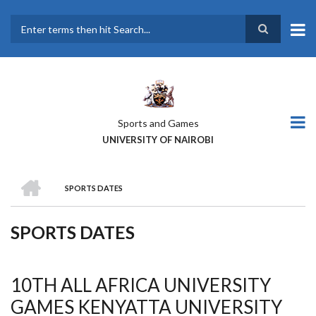
Skip
to
main
Search
content
Sports and Games
UNIVERSITY OF NAIROBI
HOME
SPORTS DATES
BREADCRUMB
SPORTS DATES
10TH ALL AFRICA UNIVERSITY
GAMES KENYATTA UNIVERSITY