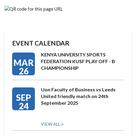
EVENT CALENDAR
KENYA UNIVERSITY SPORTS
MAR
FEDERATION KUSF PLAY OFF - B
CHAMPIONSHIP
26
Uon Faculty of Business vs Leeds
SEP
United friendly match on 24th
September 2025
24
VIEW ALL