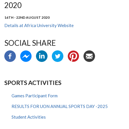
2020
16TH - 22ND AUGUST 2020
Details at Africa University Website
SOCIAL SHARE
SPORTS ACTIVITIES
Games Participant Form
RESULTS FOR UON ANNUAL SPORTS DAY -2025
Student Activities