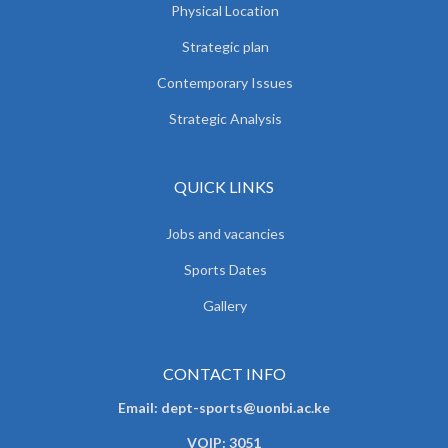
Physical Location
Strategic plan
Contemporary Issues
Strategic Analysis
QUICK LINKS
Jobs and vacancies
Sports Dates
Gallery
CONTACT INFO
Email: dept-sports@uonbi.ac.ke
VOIP: 3051