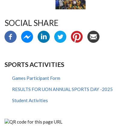
SOCIAL SHARE
SPORTS ACTIVITIES
Games Participant Form
RESULTS FOR UON ANNUAL SPORTS DAY -2025
Student Activities