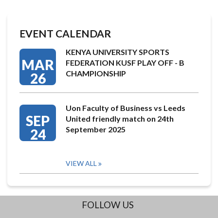
EVENT CALENDAR
KENYA UNIVERSITY SPORTS
MAR
FEDERATION KUSF PLAY OFF - B
CHAMPIONSHIP
26
Uon Faculty of Business vs Leeds
SEP
United friendly match on 24th
September 2025
24
VIEW ALL
FOLLOW US