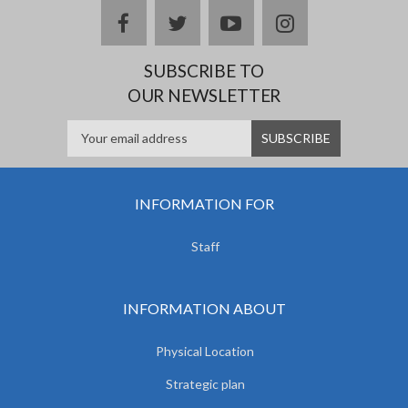
facebook
twitter
youtube
instagram
SUBSCRIBE TO
OUR NEWSLETTER
INFORMATION FOR
Staff
INFORMATION ABOUT
Physical Location
Strategic plan