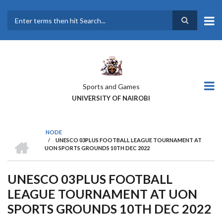
Skip
to
main
Search
content
Sports and Games
UNIVERSITY OF NAIROBI
NODE
HOME
/
UNESCO 03PLUS FOOTBALL LEAGUE TOURNAMENT AT
BREADCRUMB
UON SPORTS GROUNDS 10TH DEC 2022
UNESCO 03PLUS FOOTBALL
LEAGUE TOURNAMENT AT UON
SPORTS GROUNDS 10TH DEC 2022