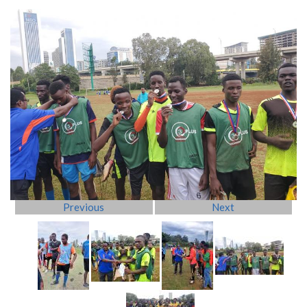
Previous
Next