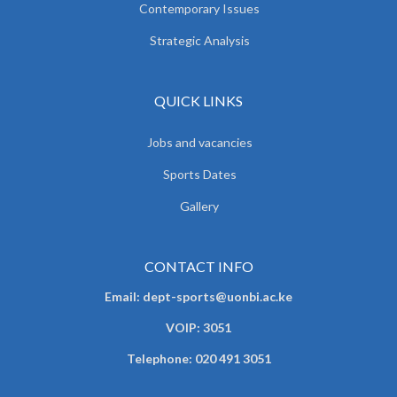
Contemporary Issues
Strategic Analysis
QUICK LINKS
Jobs and vacancies
Sports Dates
Gallery
CONTACT INFO
Email: dept-sports@uonbi.ac.ke
VOIP: 3051
Telephone: 020 491 3051