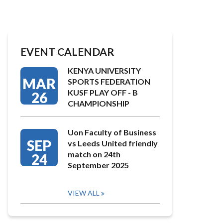
EVENT CALENDAR
KENYA UNIVERSITY
MAR
SPORTS FEDERATION
KUSF PLAY OFF - B
26
CHAMPIONSHIP
Uon Faculty of Business
SEP
vs Leeds United friendly
match on 24th
24
September 2025
VIEW ALL