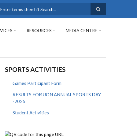
earch
VICES
RESOURCES
MEDIA CENTRE
SPORTS ACTIVITIES
Games Participant Form
RESULTS FOR UON ANNUAL SPORTS DAY
-2025
Student Activities