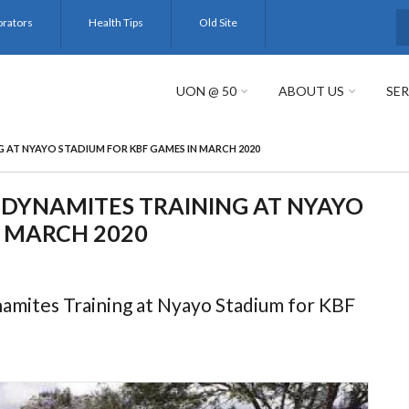
orators
Health Tips
Old Site
S
UON @ 50
ABOUT US
SER
AT NYAYO STADIUM FOR KBF GAMES IN MARCH 2020
DYNAMITES TRAINING AT NYAYO
N MARCH 2020
mites Training at Nyayo Stadium for KBF