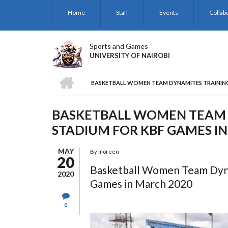
Skip
Home
Staff
Events
Collab
to
main
content
Sports and Games
UNIVERSITY OF NAIROBI
HOME
BASKETBALL WOMEN TEAM DYNAMITES TRAINING 
BREADCRUMB
BASKETBALL WOMEN TEAM 
STADIUM FOR KBF GAMES I
MAY
By
moreen
20
Basketball Women Team Dyna
2020
Games in March 2020
0