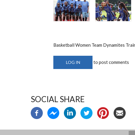
Basketball Women Team Dynamites Train
to post comments
LOG IN
SOCIAL SHARE