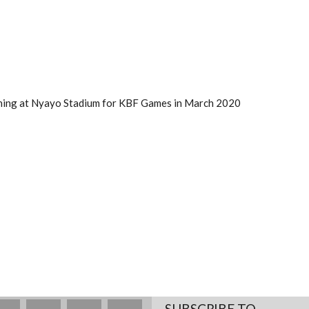
ing at Nyayo Stadium for KBF Games in March 2020
SUBSCRIBE TO