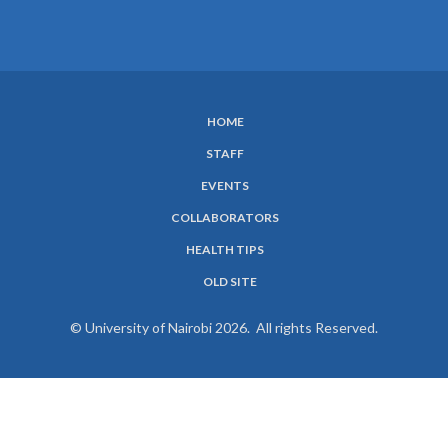
HOME
SUBFOOTER
STAFF
MENU
EVENTS
COLLABORATORS
HEALTH TIPS
OLD SITE
© University of Nairobi 2026. All rights Reserved.