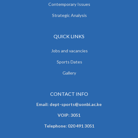
Contemporary Issues
Strategic Analysis
QUICK LINKS
Jobs and vacancies
Sports Dates
Gallery
CONTACT INFO
Email: dept-sports@uonbi.ac.ke
VOIP: 3051
Telephone: 020 491 3051