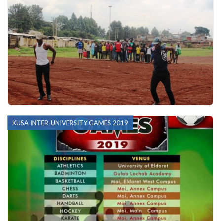
KUSA INTER-UNIVERSITY GAMES 2019