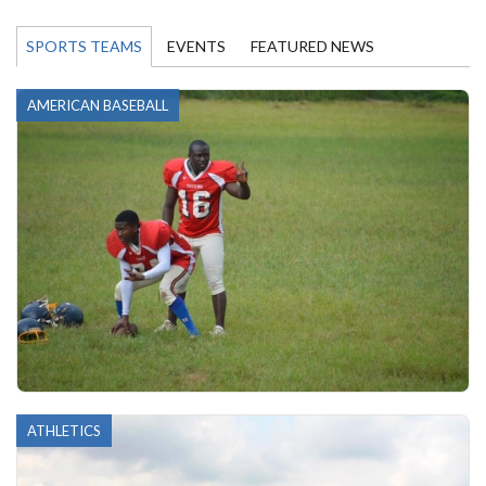
SPORTS TEAMS
EVENTS
FEATURED NEWS
AMERICAN BASEBALL
ATHLETICS