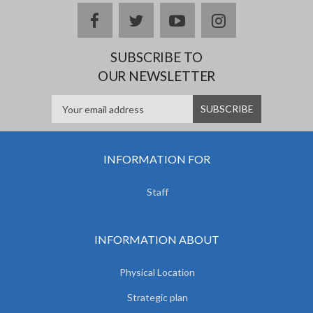
facebook
twitter
youtube
instagram
SUBSCRIBE TO
OUR NEWSLETTER
INFORMATION FOR
Staff
INFORMATION ABOUT
Physical Location
Strategic plan