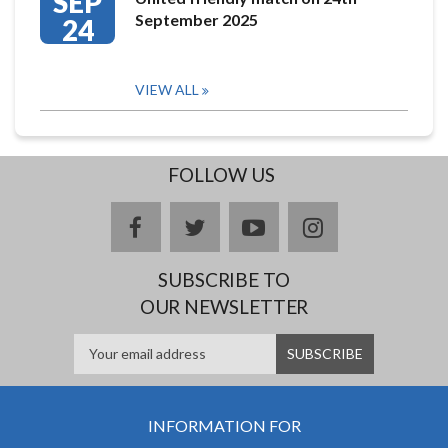
SEP
September 2025
24
VIEW ALL
FOLLOW US
facebook
twitter
youtube
instagram
SUBSCRIBE TO
OUR NEWSLETTER
INFORMATION FOR