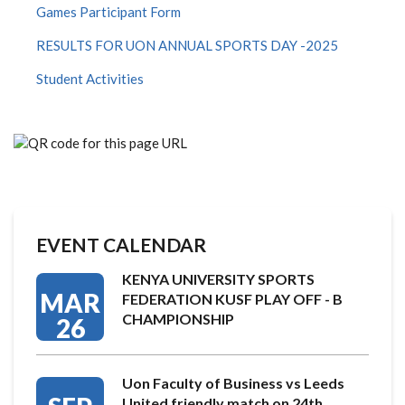
Games Participant Form
RESULTS FOR UON ANNUAL SPORTS DAY -2025
Student Activities
EVENT CALENDAR
KENYA UNIVERSITY SPORTS
MAR
FEDERATION KUSF PLAY OFF - B
CHAMPIONSHIP
26
Uon Faculty of Business vs Leeds
United friendly match on 24th