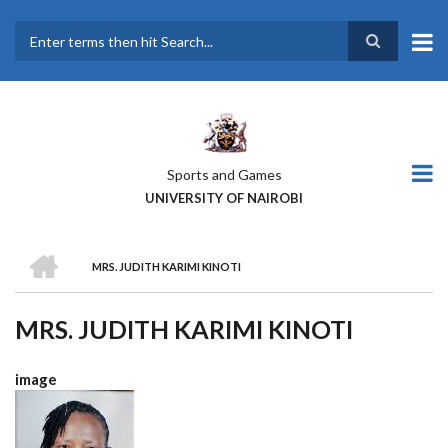
Skip
to
main
Search
content
Sports and Games
UNIVERSITY OF NAIROBI
HOME
MRS. JUDITH KARIMI KINOTI
BREADCRUMB
MRS. JUDITH KARIMI KINOTI
image