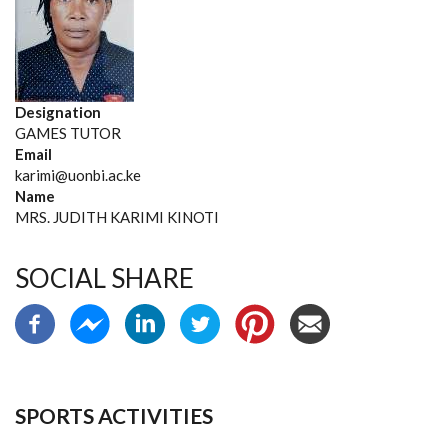
Designation
GAMES TUTOR
Email
karimi@uonbi.ac.ke
Name
MRS. JUDITH KARIMI KINOTI
SOCIAL SHARE
SPORTS ACTIVITIES