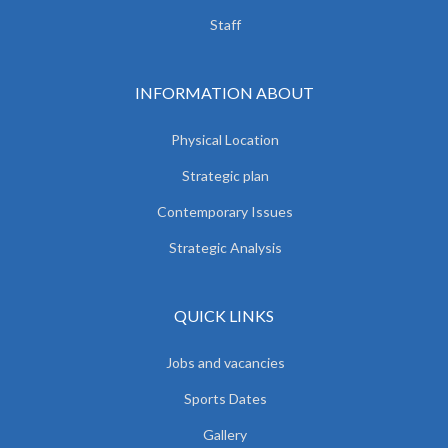
Staff
INFORMATION ABOUT
Physical Location
Strategic plan
Contemporary Issues
Strategic Analysis
QUICK LINKS
Jobs and vacancies
Sports Dates
Gallery