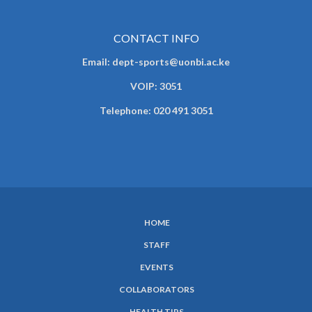
CONTACT INFO
Email: dept-sports@uonbi.ac.ke
VOIP: 3051
Telephone: 020 491 3051
HOME
SUBFOOTER
STAFF
MENU
EVENTS
COLLABORATORS
HEALTH TIPS