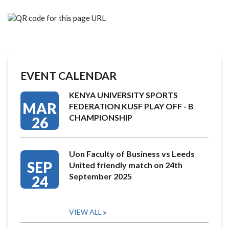
EVENT CALENDAR
KENYA UNIVERSITY SPORTS
MAR
FEDERATION KUSF PLAY OFF - B
CHAMPIONSHIP
26
Uon Faculty of Business vs Leeds
SEP
United friendly match on 24th
September 2025
24
VIEW ALL