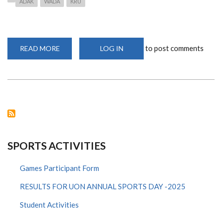
ADAK
WADA
KRU
to post comments
READ MORE
ABOUT
LOG IN
WADA
PUBLISHES
REDESIGNED,
MORE
ATHLETE-
FRIENDLY,
2021
PROHIBITED
LIST
SPORTS ACTIVITIES
Games Participant Form
RESULTS FOR UON ANNUAL SPORTS DAY -2025
Student Activities