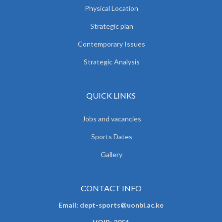
Physical Location
Strategic plan
Contemporary Issues
Strategic Analysis
QUICK LINKS
Jobs and vacancies
Sports Dates
Gallery
CONTACT INFO
Email: dept-sports@uonbi.ac.ke