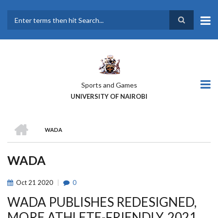
Skip
to
main
Search
content
Sports and Games
UNIVERSITY OF NAIROBI
HOME
WADA
BREADCRUMB
WADA
Oct
21
2020
0
WADA PUBLISHES REDESIGNED,
MORE ATHLETE-FRIENDLY, 2021