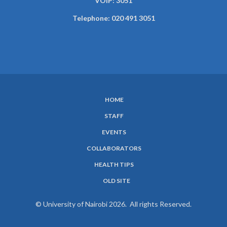
VOIP: 3051
Telephone: 020 491 3051
HOME
SUBFOOTER
STAFF
MENU
EVENTS
COLLABORATORS
HEALTH TIPS
OLD SITE
© University of Nairobi 2026. All rights Reserved.