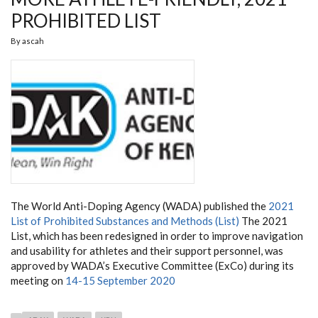
PROHIBITED LIST
By
ascah
The World Anti-Doping Agency (WADA) published the
2021
List of Prohibited Substances and Methods (List)
The 2021
List, which has been redesigned in order to improve navigation
and usability for athletes and their support personnel, was
approved by WADA’s Executive Committee (ExCo) during its
meeting on
14-15 September 2020