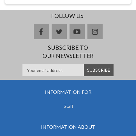
FOLLOW US
facebook
twitter
youtube
instagram
SUBSCRIBE TO
OUR NEWSLETTER
INFORMATION FOR
Staff
INFORMATION ABOUT