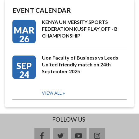
EVENT CALENDAR
KENYA UNIVERSITY SPORTS
MAR
FEDERATION KUSF PLAY OFF - B
CHAMPIONSHIP
26
Uon Faculty of Business vs Leeds
SEP
United friendly match on 24th
September 2025
24
VIEW ALL
FOLLOW US
facebook
twitter
youtube
instagram