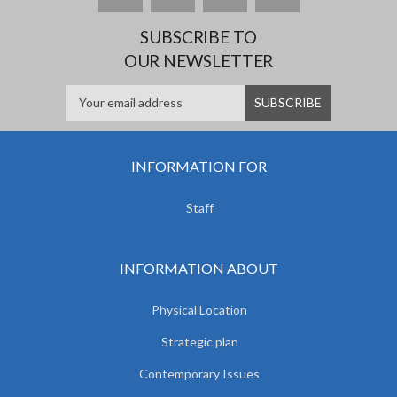
SUBSCRIBE TO
OUR NEWSLETTER
INFORMATION FOR
Staff
INFORMATION ABOUT
Physical Location
Strategic plan
Contemporary Issues