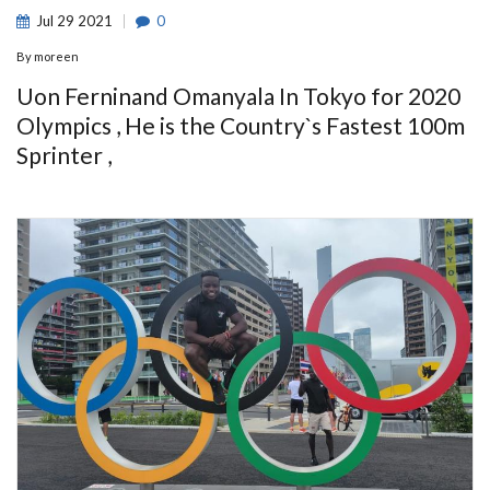
Jul
29
2021
0
By
moreen
Uon Ferninand Omanyala In Tokyo for 2020
Olympics , He is the Country`s Fastest 100m
Sprinter ,