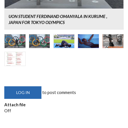
UON STUDENT FERDINAND OMANYALA IN KURUME ,
JAPAN FOR TOKYO OLYMPICS
to post comments
LOG IN
Attach file
Off