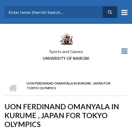
Skip
to
main
Search
content
Sports and Games
UNIVERSITY OF NAIROBI
HOME
UON FERDINAND OMANYALA IN KURUME , JAPAN FOR
BREADCRUMB
TOKYO OLYMPICS
UON FERDINAND OMANYALA IN
KURUME , JAPAN FOR TOKYO
OLYMPICS