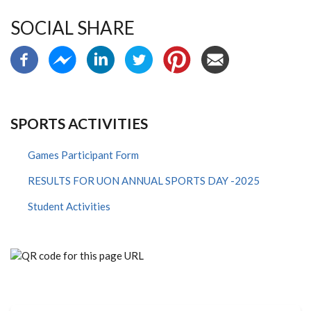
SOCIAL SHARE
SPORTS ACTIVITIES
Games Participant Form
RESULTS FOR UON ANNUAL SPORTS DAY -2025
Student Activities