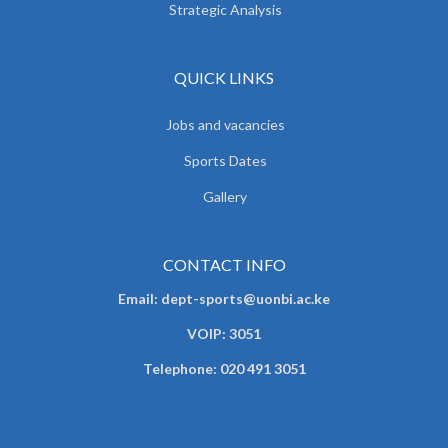
Strategic Analysis
QUICK LINKS
Jobs and vacancies
Sports Dates
Gallery
CONTACT INFO
Email: dept-sports@uonbi.ac.ke
VOIP: 3051
Telephone: 020 491 3051