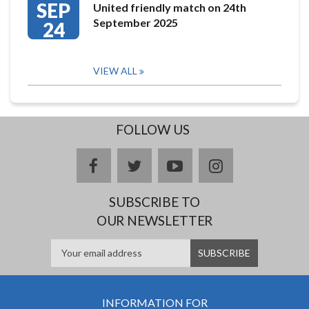
SEP
United friendly match on 24th
September 2025
24
VIEW ALL
FOLLOW US
facebook
twitter
youtube
instagram
SUBSCRIBE TO
OUR NEWSLETTER
INFORMATION FOR