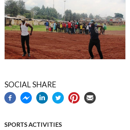
SOCIAL SHARE
SPORTS ACTIVITIES