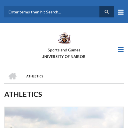
Skip
to
main
Search
content
Sports and Games
UNIVERSITY OF NAIROBI
HOME
ATHLETICS
BREADCRUMB
ATHLETICS