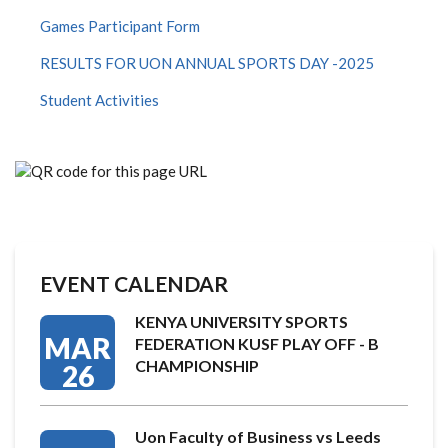
Games Participant Form
RESULTS FOR UON ANNUAL SPORTS DAY -2025
Student Activities
EVENT CALENDAR
KENYA UNIVERSITY SPORTS
MAR
FEDERATION KUSF PLAY OFF - B
CHAMPIONSHIP
26
Uon Faculty of Business vs Leeds