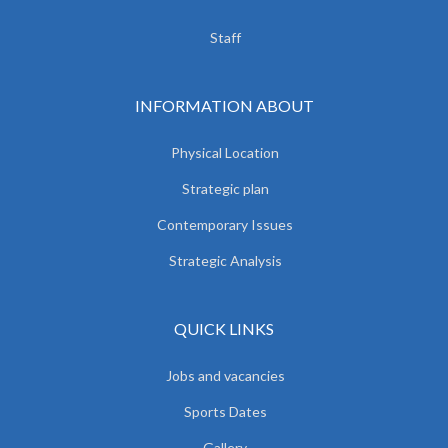
Staff
INFORMATION ABOUT
Physical Location
Strategic plan
Contemporary Issues
Strategic Analysis
QUICK LINKS
Jobs and vacancies
Sports Dates
Gallery