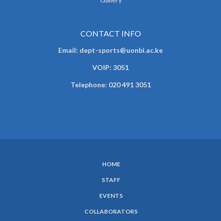
CONTACT INFO
Email: dept-sports@uonbi.ac.ke
VOIP: 3051
Telephone: 020 491 3051
HOME
SUBFOOTER
STAFF
MENU
EVENTS
COLLABORATORS