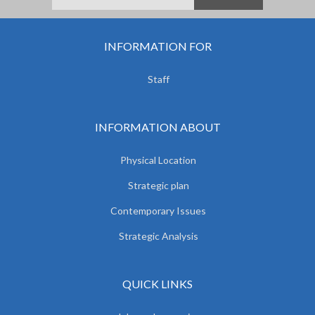
INFORMATION FOR
Staff
INFORMATION ABOUT
Physical Location
Strategic plan
Contemporary Issues
Strategic Analysis
QUICK LINKS