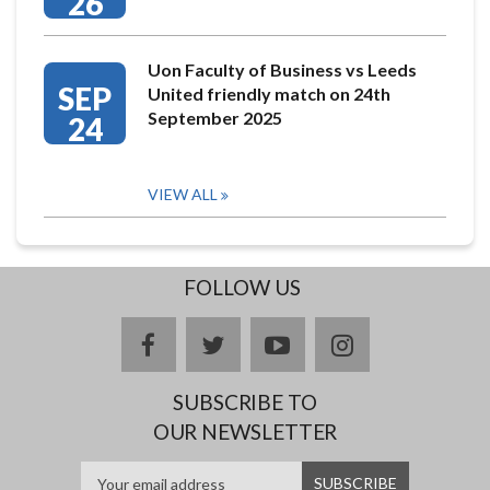
26
Uon Faculty of Business vs Leeds
SEP
United friendly match on 24th
September 2025
24
VIEW ALL
FOLLOW US
facebook
twitter
youtube
instagram
SUBSCRIBE TO
OUR NEWSLETTER