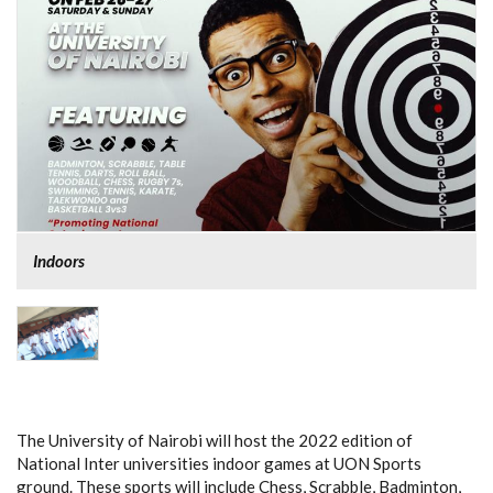
Indoors
The University of Nairobi will host the 2022 edition of
National Inter universities indoor games at UON Sports
ground. These sports will include Chess, Scrabble, Badminton,