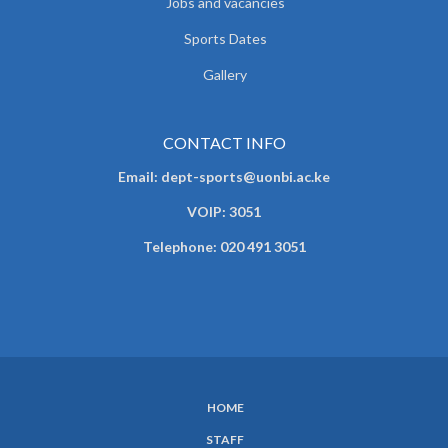
Jobs and vacancies
Sports Dates
Gallery
CONTACT INFO
Email: dept-sports@uonbi.ac.ke
VOIP: 3051
Telephone: 020 491 3051
HOME
SUBFOOTER
STAFF