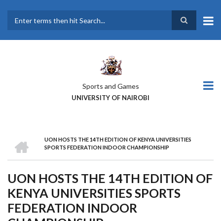
Skip
to
main
Search
content
Sports and Games
UNIVERSITY OF NAIROBI
HOME
UON HOSTS THE 14TH EDITION OF KENYA UNIVERSITIES
BREADCRUMB
SPORTS FEDERATION INDOOR CHAMPIONSHIP
UON HOSTS THE 14TH EDITION OF
KENYA UNIVERSITIES SPORTS
FEDERATION INDOOR