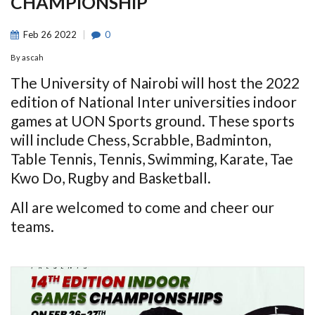
CHAMPIONSHIP
Feb
26
2022
0
By
ascah
The University of Nairobi will host the 2022
edition of National Inter universities indoor
games at UON Sports ground. These sports
will include Chess, Scrabble, Badminton,
Table Tennis, Tennis, Swimming, Karate, Tae
Kwo Do, Rugby and Basketball.
All are welcomed to come and cheer our
teams.