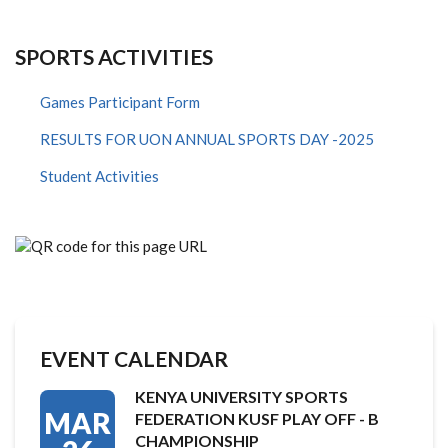
SPORTS ACTIVITIES
Games Participant Form
RESULTS FOR UON ANNUAL SPORTS DAY -2025
Student Activities
EVENT CALENDAR
KENYA UNIVERSITY SPORTS
MAR
FEDERATION KUSF PLAY OFF - B
CHAMPIONSHIP