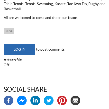
Table Tennis, Tennis, Swimming, Karate, Tae Kwo Do, Rugby and
Basketball.
All are welcomed to come and cheer our teams.
KUSA
to post comments
LOG IN
Attach file
Off
SOCIAL SHARE