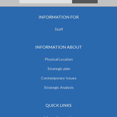
INFORMATION FOR
Staff
INFORMATION ABOUT
Physical Location
Strategic plan
Contemporary Issues
Strategic Analysis
QUICK LINKS