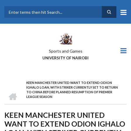
Skip
to
main
Search
content
Sports and Games
UNIVERSITY OF NAIROBI
KEEN MANCHESTER UNITED WANT TO EXTEND ODION
BREADCRUMB
IGHALO LOAN, WITH STRIKER CURRENTLY SET TO RETURN
HOME
TO CHINA BEFORE PLANNED RESUMPTION OF PREMIER
LEAGUE SEASON
KEEN MANCHESTER UNITED
WANT TO EXTEND ODION IGHALO