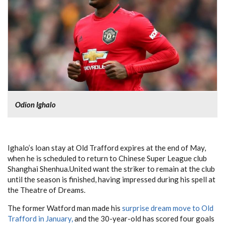
Odion Ighalo
Ighalo’s loan stay at Old Trafford expires at the end of May,
when he is scheduled to return to Chinese Super League club
Shanghai Shenhua.United want the striker to remain at the club
until the season is finished, having impressed during his spell at
the Theatre of Dreams.
The former Watford man made his
surprise dream move to Old
Trafford in January,
and the 30-year-old has scored four goals