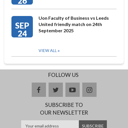
26
Uon Faculty of Business vs Leeds
SEP
United friendly match on 24th
September 2025
24
VIEW ALL
FOLLOW US
facebook
twitter
youtube
instagram
SUBSCRIBE TO
OUR NEWSLETTER