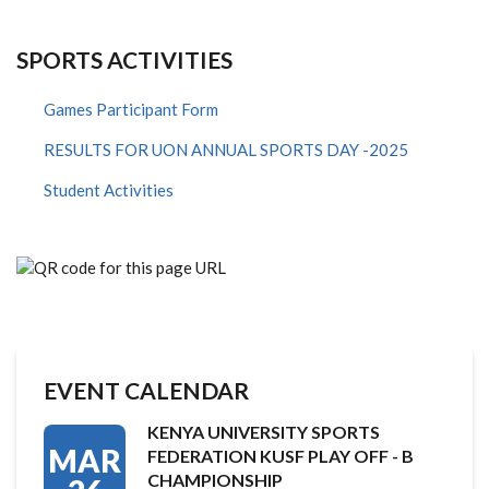
SPORTS ACTIVITIES
Games Participant Form
RESULTS FOR UON ANNUAL SPORTS DAY -2025
Student Activities
EVENT CALENDAR
KENYA UNIVERSITY SPORTS
MAR
FEDERATION KUSF PLAY OFF - B
CHAMPIONSHIP