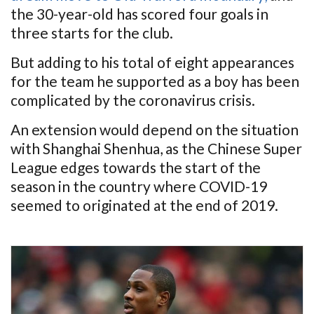
the 30-year-old has scored four goals in
three starts for the club.
But adding to his total of eight appearances
for the team he supported as a boy has been
complicated by the coronavirus crisis.
An extension would depend on the situation
with Shanghai Shenhua, as the Chinese Super
League edges towards the start of the
season in the country where COVID-19
seemed to originated at the end of 2019.