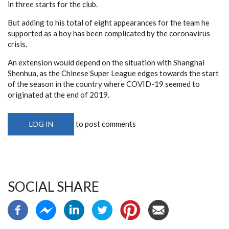
in three starts for the club.
But adding to his total of eight appearances for the team he
supported as a boy has been complicated by the coronavirus
crisis.
An extension would depend on the situation with Shanghai
Shenhua, as the Chinese Super League edges towards the start
of the season in the country where COVID-19 seemed to
originated at the end of 2019.
to post comments
LOG IN
SOCIAL SHARE