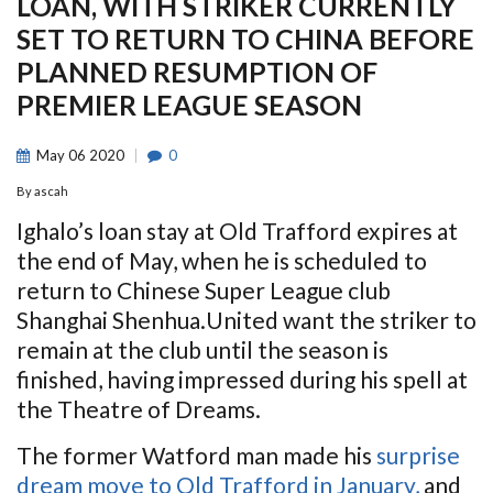
LOAN, WITH STRIKER CURRENTLY
SET TO RETURN TO CHINA BEFORE
PLANNED RESUMPTION OF
PREMIER LEAGUE SEASON
May
06
2020
0
By
ascah
Ighalo’s loan stay at Old Trafford expires at
the end of May, when he is scheduled to
return to Chinese Super League club
Shanghai Shenhua.United want the striker to
remain at the club until the season is
finished, having impressed during his spell at
the Theatre of Dreams.
The former Watford man made his
surprise
dream move to Old Trafford in January,
and