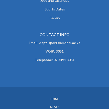
Jobs and vacancies
Sports Dates
Gallery
CONTACT INFO
Email: dept-sports@uonbi.ac.ke
VOIP: 3051
Telephone: 020 491 3051
HOME
SUBFOOTER
STAFF