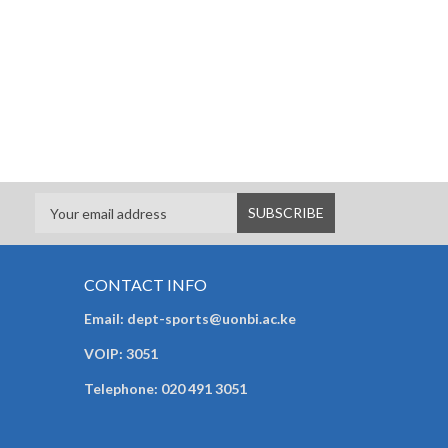
CONTACT INFO
Email: dept-sports@uonbi.ac.ke
VOIP: 3051
Telephone: 020 491 3051