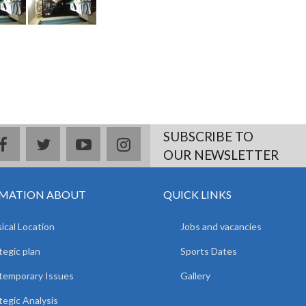
SUBSCRIBE TO
facebook
twitter
youtube
instagram
OUR NEWSLETTER
MATION ABOUT
QUICK LINKS
ical Location
Jobs and vacancies
tegic plan
Sports Dates
temporary Issues
Gallery
tegic Analysis