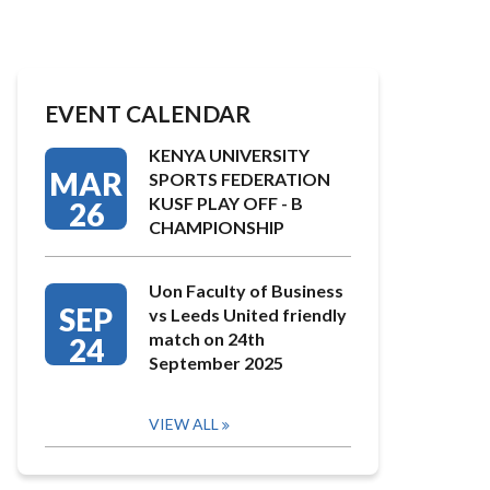
EVENT CALENDAR
KENYA UNIVERSITY
MAR
SPORTS FEDERATION
KUSF PLAY OFF - B
26
CHAMPIONSHIP
Uon Faculty of Business
SEP
vs Leeds United friendly
match on 24th
24
September 2025
VIEW ALL