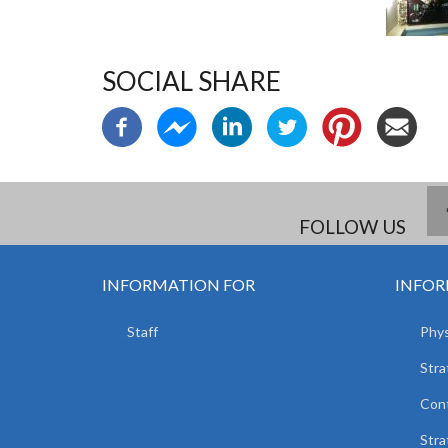
SOCIAL SHARE
FOLLOW US
INFORMATION FOR
INFOR
Staff
Phys
Stra
Con
Stra