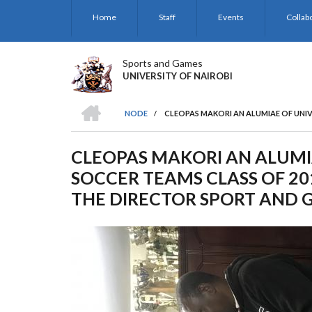
Skip
Home
Staff
Events
Collab
to
main
content
Sports and Games
UNIVERSITY OF NAIROBI
HOME
NODE
/
CLEOPAS MAKORI AN ALUMIAE OF UNIV
BREADCRUMB
CLEOPAS MAKORI AN ALUMIA
SOCCER TEAMS CLASS OF 20
THE DIRECTOR SPORT AND 