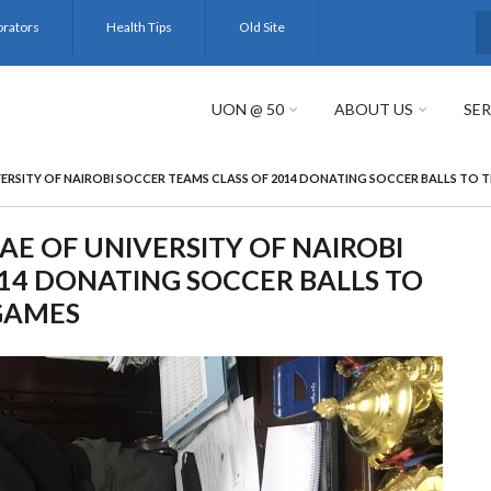
orators
Health Tips
Old Site
S
UON @ 50
ABOUT US
SER
ERSITY OF NAIROBI SOCCER TEAMS CLASS OF 2014 DONATING SOCCER BALLS TO
E OF UNIVERSITY OF NAIROBI
14 DONATING SOCCER BALLS TO
GAMES