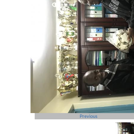
Previous