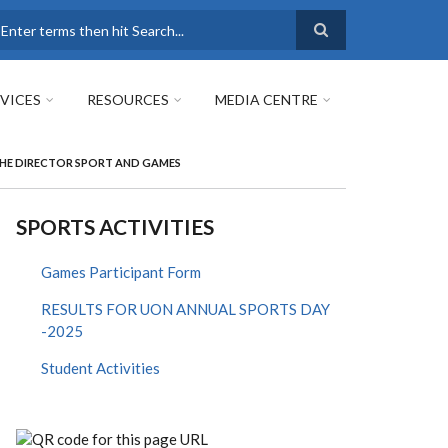
earch
VICES
RESOURCES
MEDIA CENTRE
 THE DIRECTOR SPORT AND GAMES
SPORTS ACTIVITIES
Games Participant Form
RESULTS FOR UON ANNUAL SPORTS DAY
-2025
Student Activities