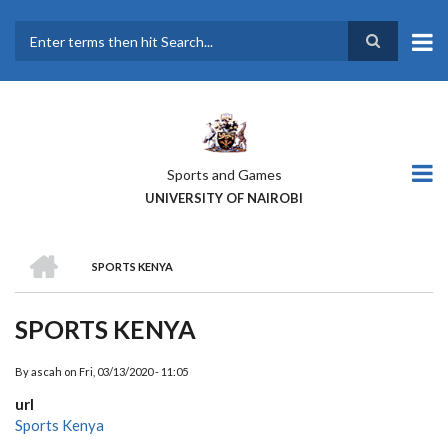
Skip
to
main
Search
content
Sports and Games
UNIVERSITY OF NAIROBI
HOME
SPORTS KENYA
BREADCRUMB
SPORTS KENYA
By
ascah
on
Fri, 03/13/2020 - 11:05
url
Sports Kenya