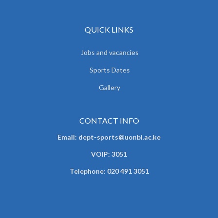
QUICK LINKS
Jobs and vacancies
Sports Dates
Gallery
CONTACT INFO
Email: dept-sports@uonbi.ac.ke
VOIP: 3051
Telephone: 020 491 3051