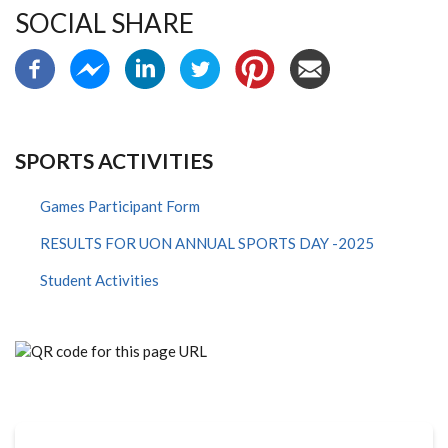
SOCIAL SHARE
SPORTS ACTIVITIES
Games Participant Form
RESULTS FOR UON ANNUAL SPORTS DAY -2025
Student Activities