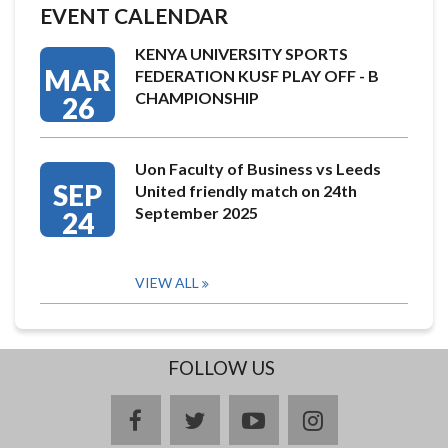
EVENT CALENDAR
KENYA UNIVERSITY SPORTS
MAR
FEDERATION KUSF PLAY OFF - B
CHAMPIONSHIP
26
Uon Faculty of Business vs Leeds
SEP
United friendly match on 24th
September 2025
24
VIEW ALL
FOLLOW US
facebook
twitter
youtube
instagram