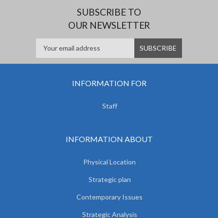
SUBSCRIBE TO
OUR NEWSLETTER
INFORMATION FOR
Staff
INFORMATION ABOUT
Physical Location
Strategic plan
Contemporary Issues
Strategic Analysis