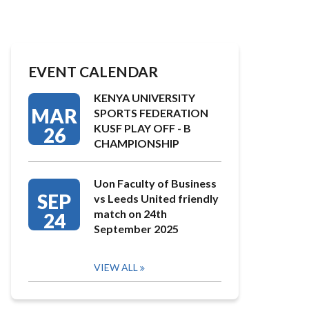
EVENT CALENDAR
KENYA UNIVERSITY
MAR
SPORTS FEDERATION
KUSF PLAY OFF - B
26
CHAMPIONSHIP
Uon Faculty of Business
SEP
vs Leeds United friendly
match on 24th
24
September 2025
VIEW ALL