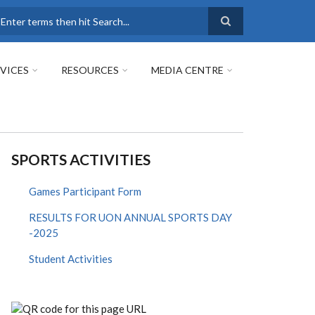
earch
VICES
RESOURCES
MEDIA CENTRE
SPORTS ACTIVITIES
Games Participant Form
RESULTS FOR UON ANNUAL SPORTS DAY
-2025
Student Activities