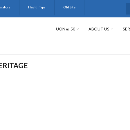
orators
Health Tips
Old Site
S
UON @ 50
ABOUT US
SER
ERITAGE