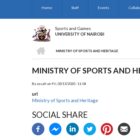
Skip
Home
Staff
Events
Collab
to
main
content
Sports and Games
UNIVERSITY OF NAIROBI
HOME
MINISTRY OF SPORTS AND HERITAGE
BREADCRUMB
MINISTRY OF SPORTS AND H
By
ascah
on
Fri, 03/13/2020 - 11:04
url
Ministry of Sports and Heritage
SOCIAL SHARE