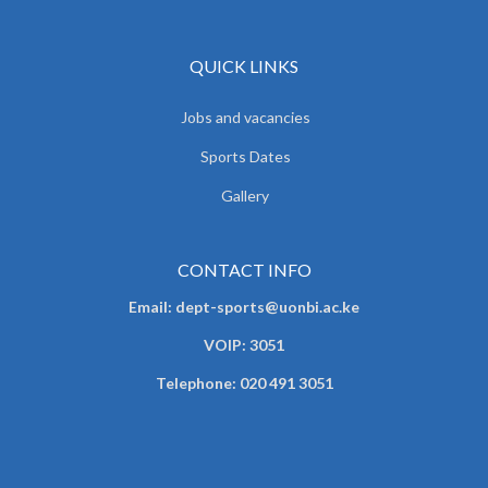
QUICK LINKS
Jobs and vacancies
Sports Dates
Gallery
CONTACT INFO
Email: dept-sports@uonbi.ac.ke
VOIP: 3051
Telephone: 020 491 3051