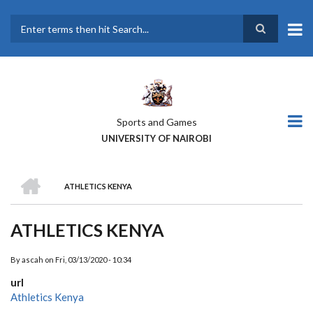
Skip
to
main
Search
content
Sports and Games
UNIVERSITY OF NAIROBI
HOME
ATHLETICS KENYA
BREADCRUMB
ATHLETICS KENYA
By
ascah
on
Fri, 03/13/2020 - 10:34
url
Athletics Kenya