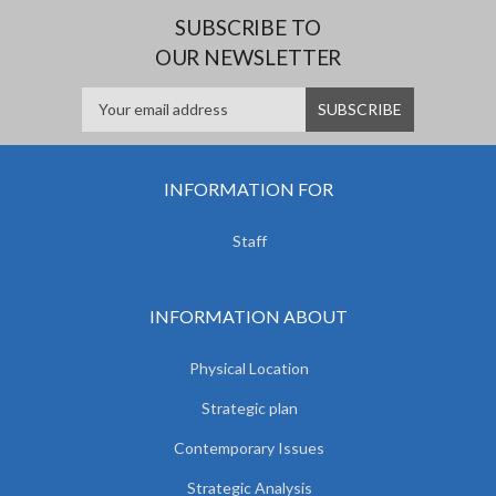
SUBSCRIBE TO
OUR NEWSLETTER
INFORMATION FOR
Staff
INFORMATION ABOUT
Physical Location
Strategic plan
Contemporary Issues
Strategic Analysis