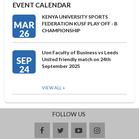
EVENT CALENDAR
KENYA UNIVERSITY SPORTS
MAR
FEDERATION KUSF PLAY OFF - B
CHAMPIONSHIP
26
Uon Faculty of Business vs Leeds
SEP
United friendly match on 24th
September 2025
24
VIEW ALL
FOLLOW US
facebook
twitter
youtube
instagram