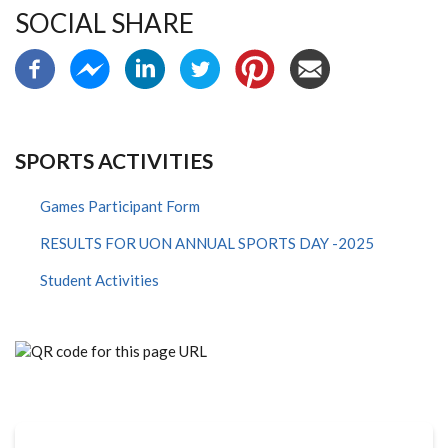
SOCIAL SHARE
SPORTS ACTIVITIES
Games Participant Form
RESULTS FOR UON ANNUAL SPORTS DAY -2025
Student Activities