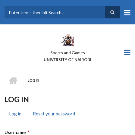
Skip
to
main
Search
content
Sports and Games
UNIVERSITY OF NAIROBI
HOME
LOG IN
BREADCRUMB
LOG IN
Log in
(active
Reset your password
PRIMARY
tab)
TABS
Username