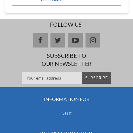
FOLLOW US
facebook
twitter
youtube
instagram
SUBSCRIBE TO
OUR NEWSLETTER
INFORMATION FOR
Staff