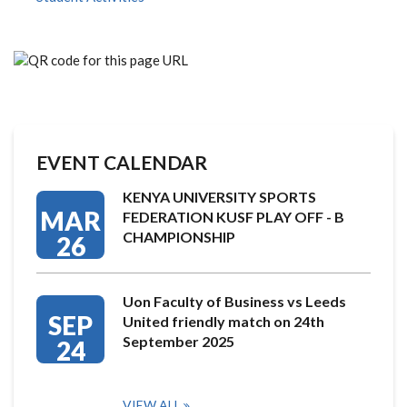
EVENT CALENDAR
KENYA UNIVERSITY SPORTS
MAR
FEDERATION KUSF PLAY OFF - B
CHAMPIONSHIP
26
Uon Faculty of Business vs Leeds
SEP
United friendly match on 24th
September 2025
24
VIEW ALL