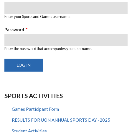
Enter your Sports and Games username.
Password
Enter the password that accompanies your username.
SPORTS ACTIVITIES
Games Participant Form
RESULTS FOR UON ANNUAL SPORTS DAY -2025
Student Activities