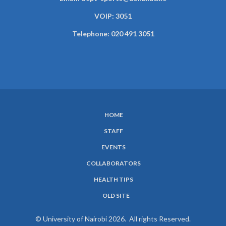
VOIP: 3051
Telephone: 020 491 3051
HOME
SUBFOOTER
STAFF
MENU
EVENTS
COLLABORATORS
HEALTH TIPS
OLD SITE
© University of Nairobi 2026. All rights Reserved.