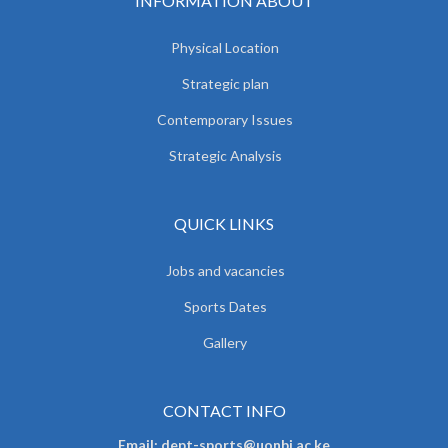
INFORMATION ABOUT
Physical Location
Strategic plan
Contemporary Issues
Strategic Analysis
QUICK LINKS
Jobs and vacancies
Sports Dates
Gallery
CONTACT INFO
Email: dept-sports@uonbi.ac.ke