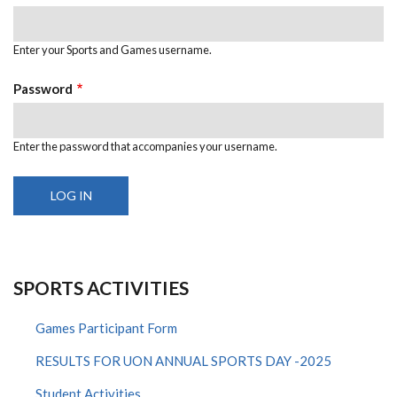
Enter your Sports and Games username.
Password
Enter the password that accompanies your username.
SPORTS ACTIVITIES
Games Participant Form
RESULTS FOR UON ANNUAL SPORTS DAY -2025
Student Activities