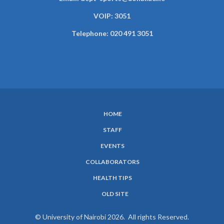
VOIP: 3051
Telephone: 020 491 3051
HOME
SUBFOOTER
STAFF
MENU
EVENTS
COLLABORATORS
HEALTH TIPS
OLD SITE
© University of Nairobi 2026. All rights Reserved.