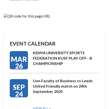
EVENT CALENDAR
KENYA UNIVERSITY SPORTS
MAR
FEDERATION KUSF PLAY OFF - B
CHAMPIONSHIP
26
Uon Faculty of Business vs Leeds
SEP
United friendly match on 24th
September 2025
24
VIEW ALL