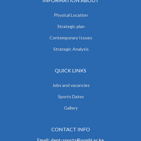
INFORMATION ABOUT
Physical Location
Strategic plan
Contemporary Issues
Strategic Analysis
QUICK LINKS
Jobs and vacancies
Sports Dates
Gallery
CONTACT INFO
Email: dept-sports@uonbi.ac.ke