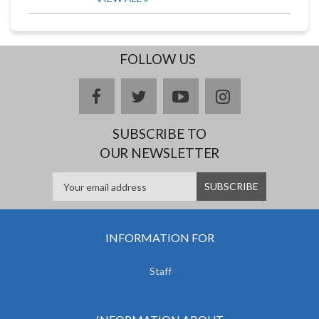
FOLLOW US
facebook
twitter
youtube
instagram
SUBSCRIBE TO
OUR NEWSLETTER
INFORMATION FOR
Staff