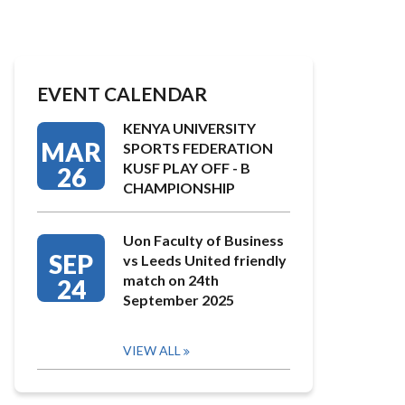
EVENT CALENDAR
KENYA UNIVERSITY
MAR
SPORTS FEDERATION
KUSF PLAY OFF - B
26
CHAMPIONSHIP
Uon Faculty of Business
SEP
vs Leeds United friendly
match on 24th
24
September 2025
VIEW ALL