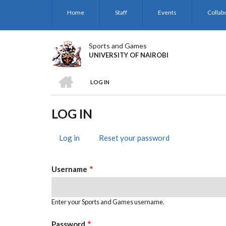
Skip
Home
Staff
Events
Collab
to
main
content
Sports and Games
UNIVERSITY OF NAIROBI
HOME
LOG IN
BREADCRUMB
LOG IN
Log in
(active
Reset your password
PRIMARY
tab)
TABS
Username
Enter your Sports and Games username.
Password