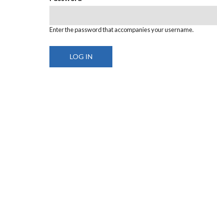
Enter the password that accompanies your username.