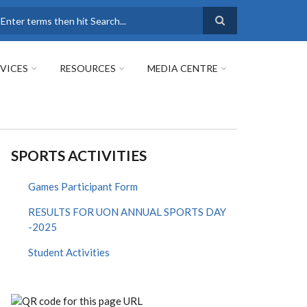
earch
VICES
RESOURCES
MEDIA CENTRE
SPORTS ACTIVITIES
Games Participant Form
RESULTS FOR UON ANNUAL SPORTS DAY
-2025
Student Activities