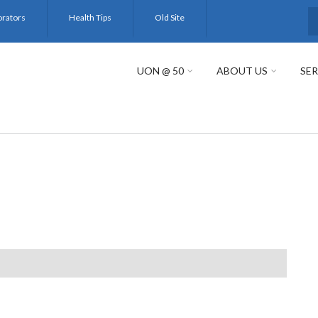
orators
Health Tips
Old Site
S
UON @ 50
ABOUT US
SER