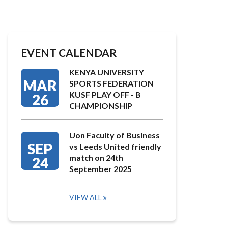
EVENT CALENDAR
KENYA UNIVERSITY
MAR
SPORTS FEDERATION
KUSF PLAY OFF - B
26
CHAMPIONSHIP
Uon Faculty of Business
SEP
vs Leeds United friendly
match on 24th
24
September 2025
VIEW ALL