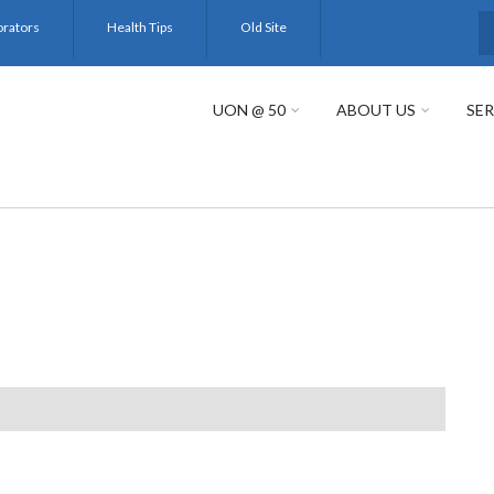
orators
Health Tips
Old Site
S
UON @ 50
ABOUT US
SER