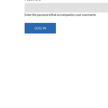
Enter the password that accompanies your username.