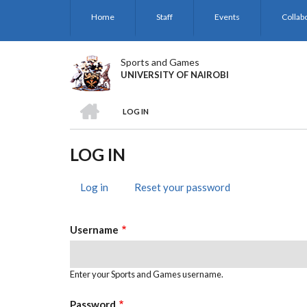
Skip
Home
Staff
Events
Collab
to
main
content
Sports and Games
UNIVERSITY OF NAIROBI
HOME
LOG IN
BREADCRUMB
LOG IN
Log in
(active
Reset your password
PRIMARY
tab)
TABS
Username
Enter your Sports and Games username.
Password