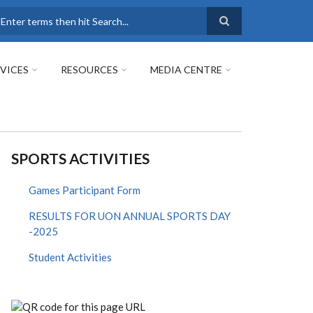
earch
VICES
RESOURCES
MEDIA CENTRE
SPORTS ACTIVITIES
Games Participant Form
RESULTS FOR UON ANNUAL SPORTS DAY
-2025
Student Activities