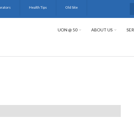
orators
Health Tips
Old Site
S
UON @ 50
ABOUT US
SER