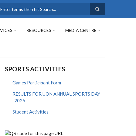
earch
VICES
RESOURCES
MEDIA CENTRE
SPORTS ACTIVITIES
Games Participant Form
RESULTS FOR UON ANNUAL SPORTS DAY
-2025
Student Activities