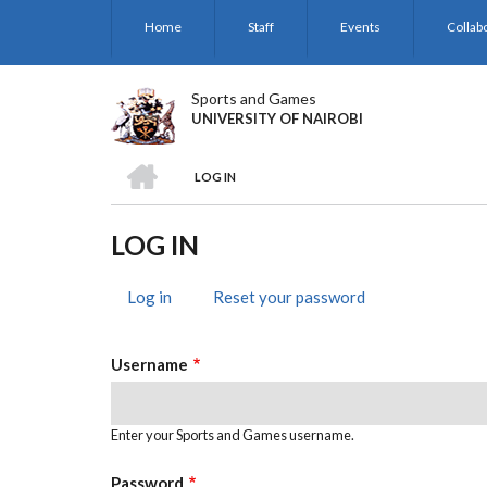
Skip
Home
Staff
Events
Collab
to
main
content
Sports and Games
UNIVERSITY OF NAIROBI
HOME
LOG IN
BREADCRUMB
LOG IN
Log in
(active
Reset your password
PRIMARY
tab)
TABS
Username
Enter your Sports and Games username.
Password