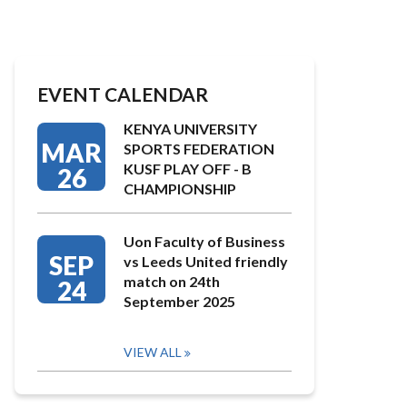
EVENT CALENDAR
KENYA UNIVERSITY
MAR
SPORTS FEDERATION
KUSF PLAY OFF - B
26
CHAMPIONSHIP
Uon Faculty of Business
SEP
vs Leeds United friendly
match on 24th
24
September 2025
VIEW ALL