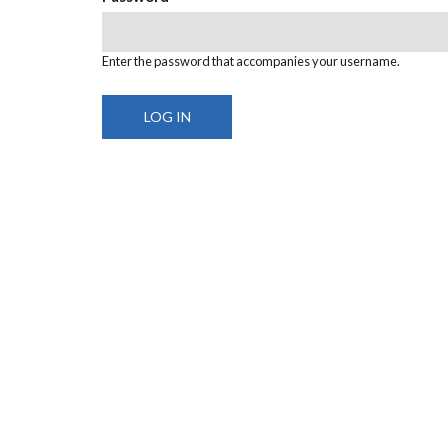
Enter the password that accompanies your username.