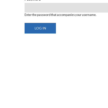
Enter the password that accompanies your username.