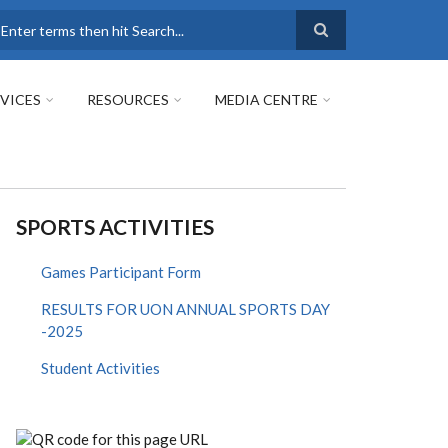
earch
VICES
RESOURCES
MEDIA CENTRE
SPORTS ACTIVITIES
Games Participant Form
RESULTS FOR UON ANNUAL SPORTS DAY
-2025
Student Activities