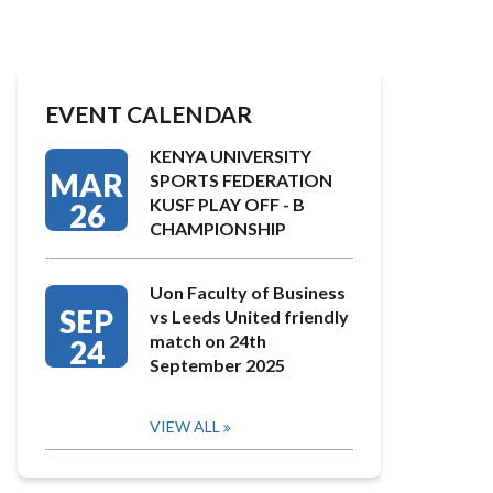
EVENT CALENDAR
KENYA UNIVERSITY
MAR
SPORTS FEDERATION
KUSF PLAY OFF - B
26
CHAMPIONSHIP
Uon Faculty of Business
SEP
vs Leeds United friendly
match on 24th
24
September 2025
VIEW ALL