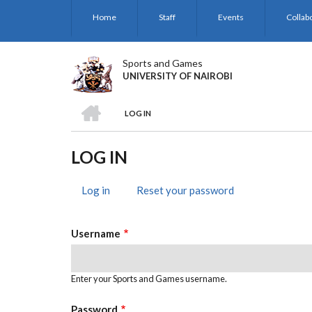
Skip
Home
Staff
Events
Collab
to
main
content
Sports and Games
UNIVERSITY OF NAIROBI
HOME
LOG IN
BREADCRUMB
LOG IN
Log in
(active
Reset your password
PRIMARY
tab)
TABS
Username
Enter your Sports and Games username.
Password