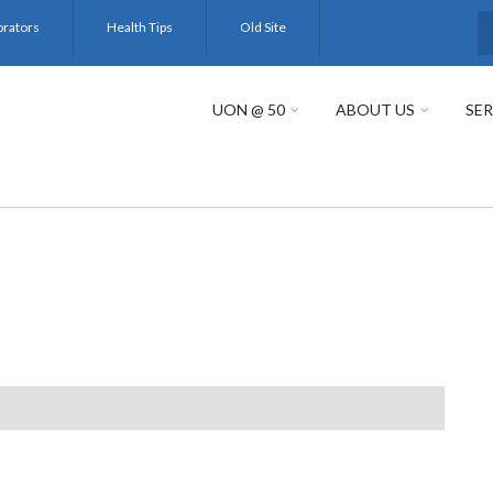
orators
Health Tips
Old Site
S
UON @ 50
ABOUT US
SER