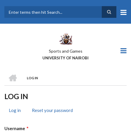
Skip
to
main
Search
content
Sports and Games
UNIVERSITY OF NAIROBI
HOME
LOG IN
BREADCRUMB
LOG IN
Log in
(active
Reset your password
PRIMARY
tab)
TABS
Username