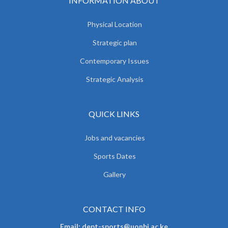
INFORMATION ABOUT
Physical Location
Strategic plan
Contemporary Issues
Strategic Analysis
QUICK LINKS
Jobs and vacancies
Sports Dates
Gallery
CONTACT INFO
Email: dept-sports@uonbi.ac.ke