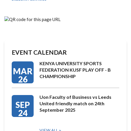
EVENT CALENDAR
KENYA UNIVERSITY SPORTS
MAR
FEDERATION KUSF PLAY OFF - B
CHAMPIONSHIP
26
Uon Faculty of Business vs Leeds
SEP
United friendly match on 24th
September 2025
24
VIEW ALL