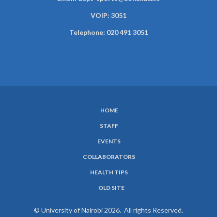
VOIP: 3051
Telephone: 020 491 3051
HOME
SUBFOOTER
STAFF
MENU
EVENTS
COLLABORATORS
HEALTH TIPS
OLD SITE
© University of Nairobi 2026. All rights Reserved.