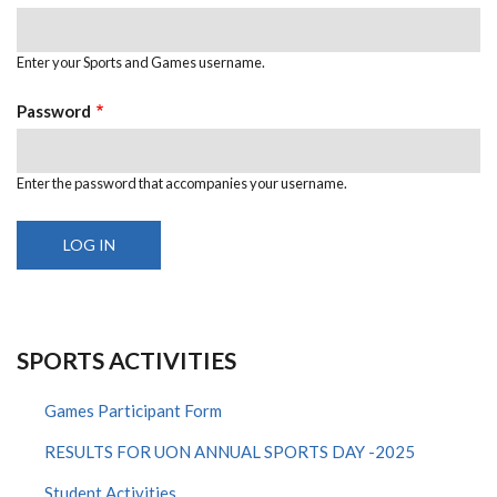
Enter your Sports and Games username.
Password
Enter the password that accompanies your username.
SPORTS ACTIVITIES
Games Participant Form
RESULTS FOR UON ANNUAL SPORTS DAY -2025
Student Activities