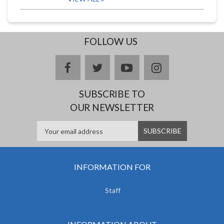
FOLLOW US
facebook
twitter
youtube
instagram
SUBSCRIBE TO
OUR NEWSLETTER
INFORMATION FOR
Staff