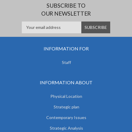
SUBSCRIBE TO
OUR NEWSLETTER
INFORMATION FOR
Staff
INFORMATION ABOUT
Physical Location
Strategic plan
Contemporary Issues
Strategic Analysis