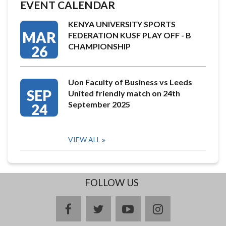
EVENT CALENDAR
KENYA UNIVERSITY SPORTS
MAR
FEDERATION KUSF PLAY OFF - B
CHAMPIONSHIP
26
Uon Faculty of Business vs Leeds
SEP
United friendly match on 24th
September 2025
24
VIEW ALL
FOLLOW US
facebook
twitter
youtube
instagram