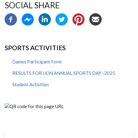
SOCIAL SHARE
SPORTS ACTIVITIES
Games Participant Form
RESULTS FOR UON ANNUAL SPORTS DAY -2025
Student Activities