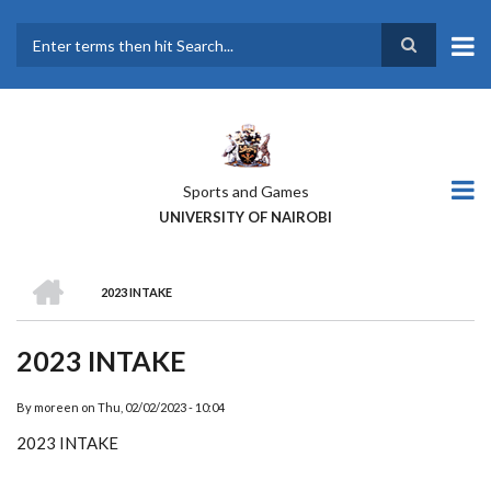
Skip
to
main
Search
content
Sports and Games
UNIVERSITY OF NAIROBI
HOME
2023 INTAKE
BREADCRUMB
2023 INTAKE
By
moreen
on
Thu, 02/02/2023 - 10:04
2023 INTAKE