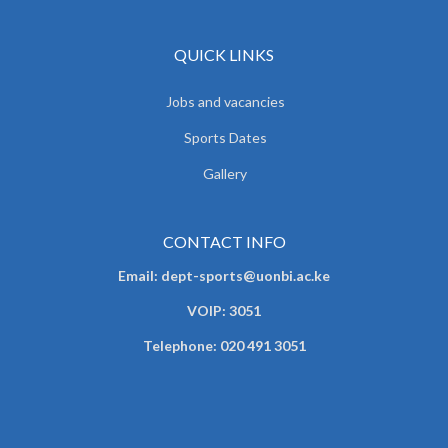
QUICK LINKS
Jobs and vacancies
Sports Dates
Gallery
CONTACT INFO
Email: dept-sports@uonbi.ac.ke
VOIP: 3051
Telephone: 020 491 3051